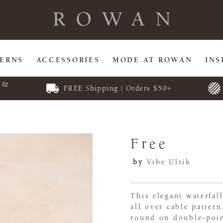
TERNS
ACCESSORIES
MODE AT ROWAN
INS
E &
FREE Shipping | Orders $50+
Free
by
Vibe Ulrik
This elegant waterfal
all over cable pattern
round on double-poin