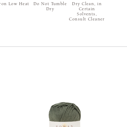
ron Low Heat
Do Not Tumble
Dry Clean, in
Dry
Certain
Solvents,
Consult Cleaner