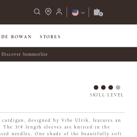
IDE ROWAN
STORES
Discover Summerlite
SKILL LEVEL
l cardigan, designed by Vibe Ulrik, features an
. The 3/4 length sleeves are knitted in the
ted needles. One shade of the beautifully soft