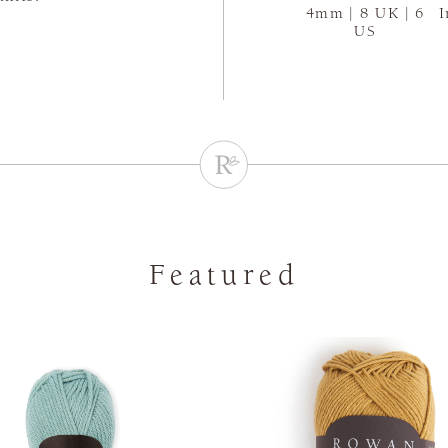
4mm | 8 UK | 6
I
US
Featured