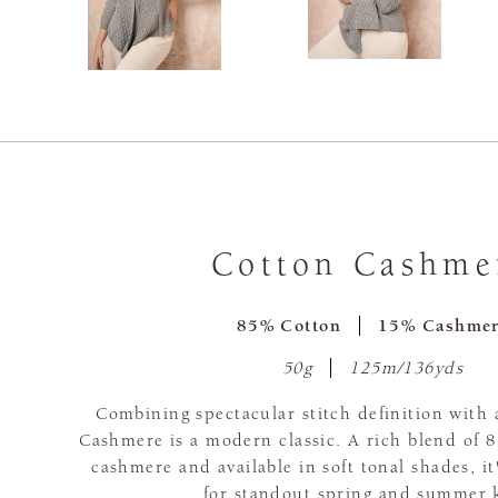
Cotton Cashme
85% Cotton
15% Cashme
50g
125m/136yds
Combining spectacular stitch definition with a
Cashmere is a modern classic. A rich blend of
cashmere and available in soft tonal shades, it
for standout spring and summer k