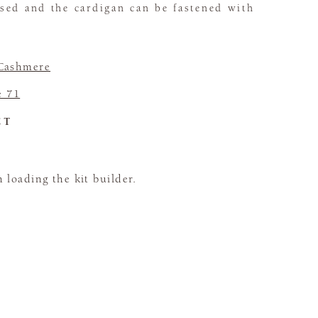
sed and the cardigan can be fastened with
Cashmere
e 71
CT
loading the kit builder.