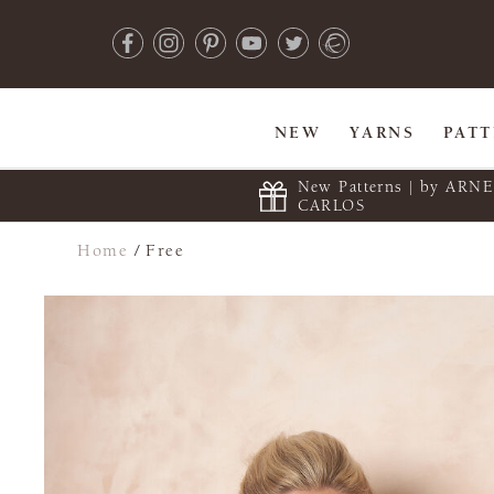
NEW
YARNS
PAT
New Patterns | by ARN
CARLOS
Home
/
Free