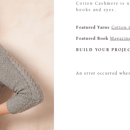
Cotton Cashmere is u
hooks and eyes.
Featured Yarns
Cotton 
Featured Book
Magazin
BUILD YOUR PROJE
An error occurred when 