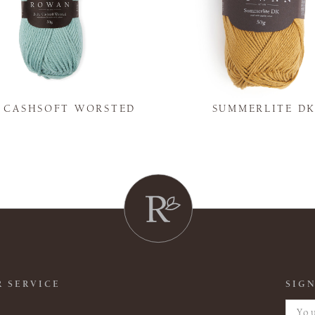
Y CASHSOFT WORSTED
SUMMERLITE D
 SERVICE
SIGN