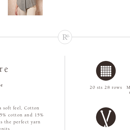
re
re
20 sts 28 rows
M
 soft feel, Cotton
 85% cotton and 15%
's the perfect yarn
nits.