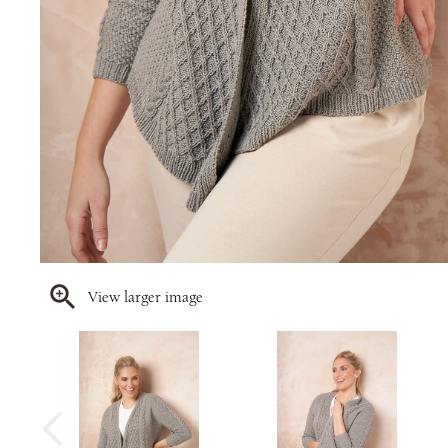
View larger image