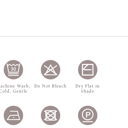
achine Wash,
Do Not Bleach
Dry Flat in
Cold, Gentle
Shade