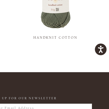
K
HANDKNIT COTTON
 UP FOR OUR NEWSLETTER