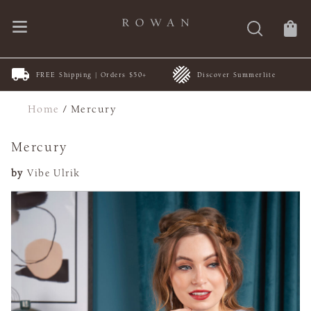
FREE Shipping | Orders $50+
Discover Summerlite
Home
/
Mercury
Mercury
by
Vibe Ulrik