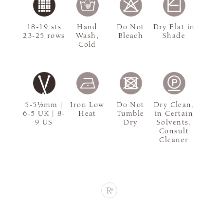
18-19 sts
Hand
Do Not
Dry Flat in
23-25 rows
Wash,
Bleach
Shade
Cold
5-5½mm |
Iron Low
Do Not
Dry Clean,
6-5 UK | 8-
Heat
Tumble
in Certain
9 US
Dry
Solvents,
Consult
Cleaner