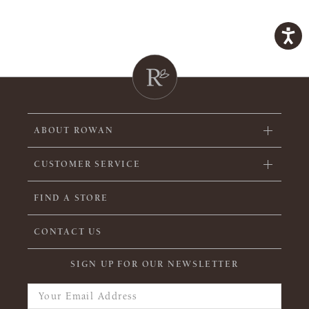
ABOUT ROWAN
CUSTOMER SERVICE
FIND A STORE
CONTACT US
SIGN UP FOR OUR NEWSLETTER