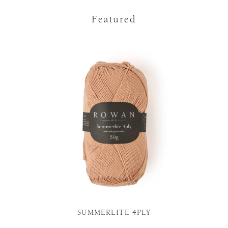
Featured
SUMMERLITE 4PLY