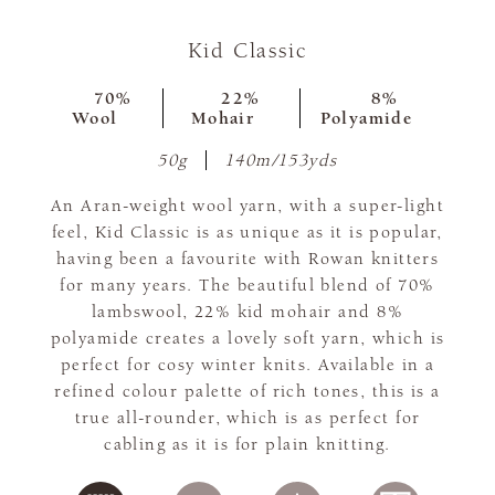
Kid Classic
70%
22%
8%
Wool
Mohair
Polyamide
50g
140m/153yds
An Aran-weight wool yarn, with a super-light
feel, Kid Classic is as unique as it is popular,
having been a favourite with Rowan knitters
for many years. The beautiful blend of 70%
lambswool, 22% kid mohair and 8%
polyamide creates a lovely soft yarn, which is
perfect for cosy winter knits. Available in a
refined colour palette of rich tones, this is a
true all-rounder, which is as perfect for
cabling as it is for plain knitting.