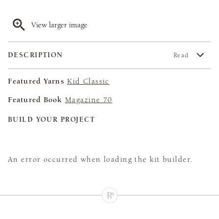
View larger image
DESCRIPTION
Read
Featured Yarns
Kid Classic
Featured Book
Magazine 70
BUILD YOUR PROJECT
An error occurred when loading the kit builder.