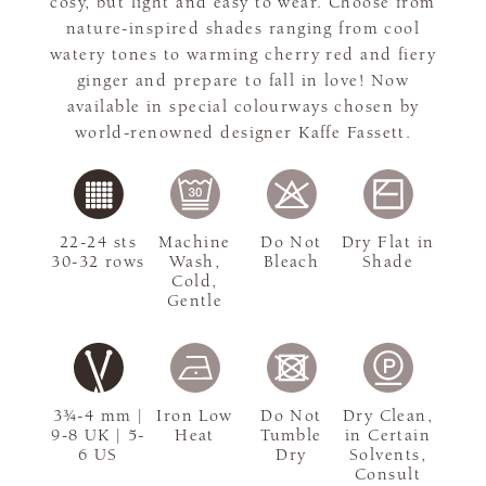
cosy, but light and easy to wear. Choose from
nature-inspired shades ranging from cool
watery tones to warming cherry red and fiery
ginger and prepare to fall in love! Now
available in special colourways chosen by
world-renowned designer Kaffe Fassett.
22-24 sts
Machine
Do Not
Dry Flat in
30-32 rows
Wash,
Bleach
Shade
Cold,
Gentle
3¾-4 mm |
Iron Low
Do Not
Dry Clean,
9-8 UK | 5-
Heat
Tumble
in Certain
6 US
Dry
Solvents,
Consult