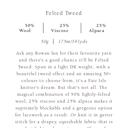
Felted Tweed
50%
25%
25%
Wool
Viscose
Alpaca
50g
175m/191yds
Ask any Rowan fan for their favourite yarn
and there's a good chance it'll be Felted
Tweed. Spun in a light DK weight, with a
beautiful tweed effect and an amazing 50+
colours to choose from, it's a Fair Isle
knitter's dream. But that's not all. The
magical combination of 50% lightly-felted
wool, 25% viscose and 25% alpaca makes it
supremely blockable and a gorgeous option
for lacework as a result. Or knit it in garter
stitch for a drapey, squishable fabric that is