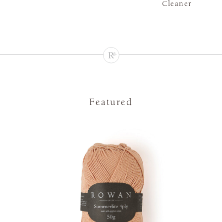
Cleaner
Featured