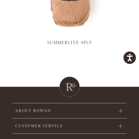
SUMMERLITE 4PLY
ABOUT ROWAN
CUSTOMER SERVICE