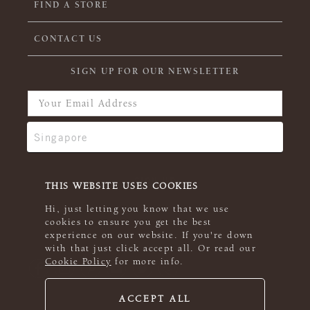
FIND A STORE
CONTACT US
SIGN UP FOR OUR NEWSLETTER
THIS WEBSITE USES COOKIES
Hi, just letting you know that we use
cookies to ensure you get the best
experience on our website. If you're down
with that just click accept all. Or read our
Cookie Policy
for more info.
ACCEPT ALL