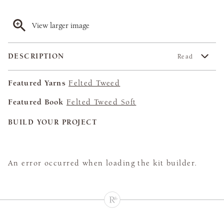
View larger image
DESCRIPTION
Read
Featured Yarns
Felted Tweed
Featured Book
Felted Tweed Soft
BUILD YOUR PROJECT
An error occurred when loading the kit builder.