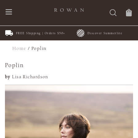
FREE Shipping | Orders $50+
Discover Summerlite
Home
/
Poplin
Poplin
by
Lisa Richardson