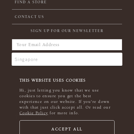
FIND A STORE
CONTACT US
SIGN UP FOR OUR NEWSLETTER
THIS WEBSITE USES COOKIES
Hi, just letting you know that we use
cookies to ensure you get the best
experience on our website. If you're down
with that just click accept all. Or read our
Cookie Policy
for more info.
ACCEPT ALL