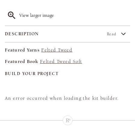
View larger image
DESCRIPTION
Read
Featured Yarns
Felted Tweed
Featured Book
Felted Tweed Soft
BUILD YOUR PROJECT
An error occurred when loading the kit builder.