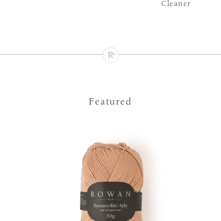
Cleaner
Featured