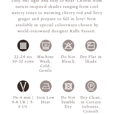
cosy, but light and easy to wear. Choose from
nature-inspired shades ranging from cool
watery tones to warming cherry red and fiery
ginger and prepare to fall in love! Now
available in special colourways chosen by
world-renowned designer Kaffe Fassett.
22-24 sts
Machine
Do Not
Dry Flat in
30-32 rows
Wash,
Bleach
Shade
Cold,
Gentle
3¾-4 mm |
Iron Low
Do Not
Dry Clean,
9-8 UK | 5-
Heat
Tumble
in Certain
6 US
Dry
Solvents,
Consult