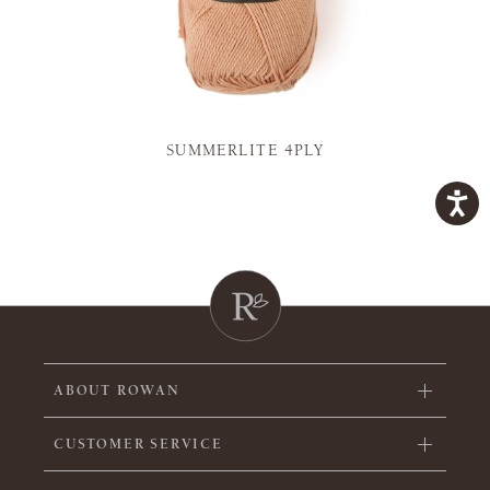
SUMMERLITE 4PLY
ABOUT ROWAN
CUSTOMER SERVICE