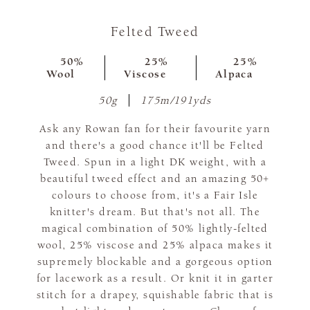
Felted Tweed
50%
25%
25%
Wool
Viscose
Alpaca
50g
175m/191yds
Ask any Rowan fan for their favourite yarn
and there's a good chance it'll be Felted
Tweed. Spun in a light DK weight, with a
beautiful tweed effect and an amazing 50+
colours to choose from, it's a Fair Isle
knitter's dream. But that's not all. The
magical combination of 50% lightly-felted
wool, 25% viscose and 25% alpaca makes it
supremely blockable and a gorgeous option
for lacework as a result. Or knit it in garter
stitch for a drapey, squishable fabric that is