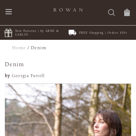
New Patterns | by ARNE &
FREE Shipping | Orders $50+
CARLOS
Home
/
Denim
Denim
by
Georgia Farrell