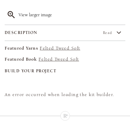
View larger image
DESCRIPTION
Read
Featured Yarns
Felted Tweed Soft
Featured Book
Felted Tweed Soft
BUILD YOUR PROJECT
An error occurred when loading the kit builder.