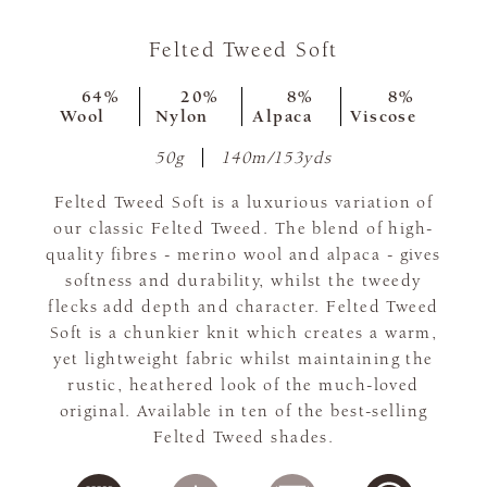
Felted Tweed Soft
64%
20%
8%
8%
Wool
Nylon
Alpaca
Viscose
50g
140m/153yds
Felted Tweed Soft is a luxurious variation of
our classic Felted Tweed. The blend of high-
quality fibres - merino wool and alpaca - gives
softness and durability, whilst the tweedy
flecks add depth and character. Felted Tweed
Soft is a chunkier knit which creates a warm,
yet lightweight fabric whilst maintaining the
rustic, heathered look of the much-loved
original. Available in ten of the best-selling
Felted Tweed shades.