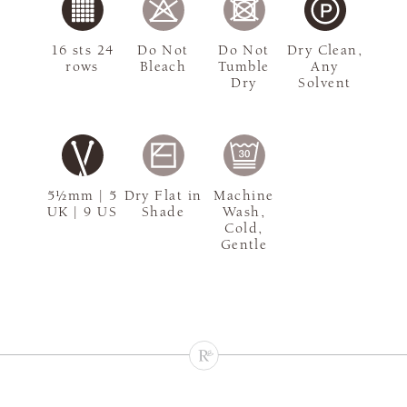
16 sts 24
Do Not
Do Not
Dry Clean,
rows
Bleach
Tumble
Any
Dry
Solvent
5½mm | 5
Dry Flat in
Machine
UK | 9 US
Shade
Wash,
Cold,
Gentle