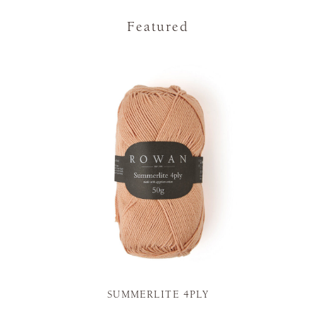
Featured
SUMMERLITE 4PLY