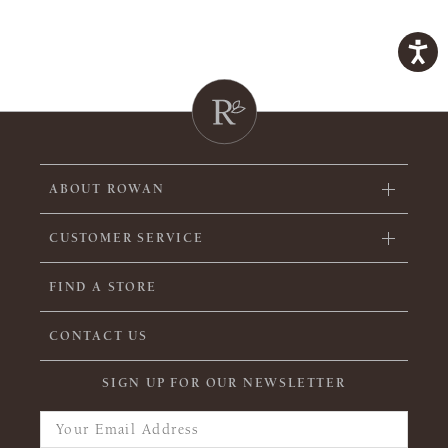
ABOUT ROWAN
CUSTOMER SERVICE
FIND A STORE
CONTACT US
SIGN UP FOR OUR NEWSLETTER