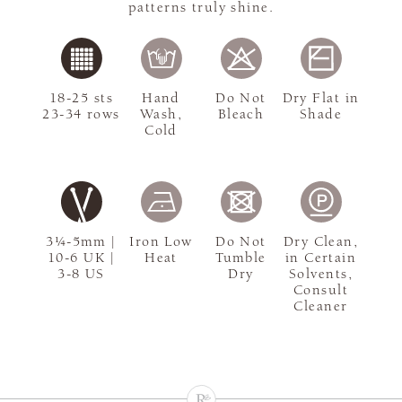
patterns truly shine.
18-25 sts
Hand
Do Not
Dry Flat in
23-34 rows
Wash,
Bleach
Shade
Cold
3¼-5mm |
Iron Low
Do Not
Dry Clean,
10-6 UK |
Heat
Tumble
in Certain
3-8 US
Dry
Solvents,
Consult
Cleaner