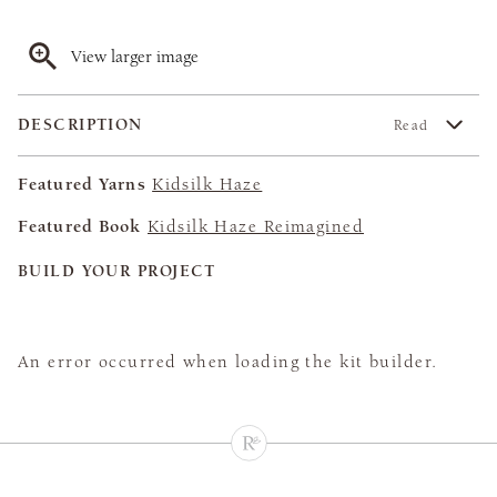
View larger image
DESCRIPTION
Read
Featured Yarns
Kidsilk Haze
Featured Book
Kidsilk Haze Reimagined
BUILD YOUR PROJECT
An error occurred when loading the kit builder.