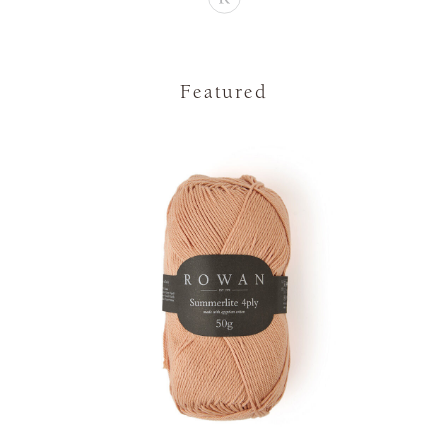
Featured