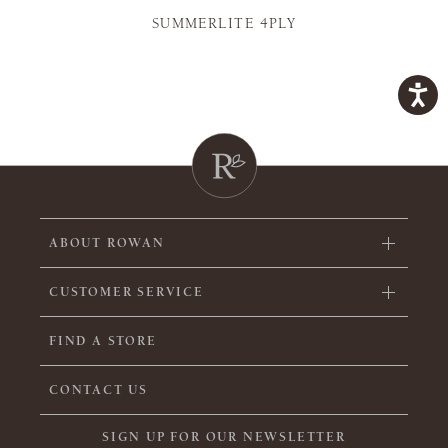
SUMMERLITE 4PLY
ABOUT ROWAN
CUSTOMER SERVICE
FIND A STORE
CONTACT US
SIGN UP FOR OUR NEWSLETTER