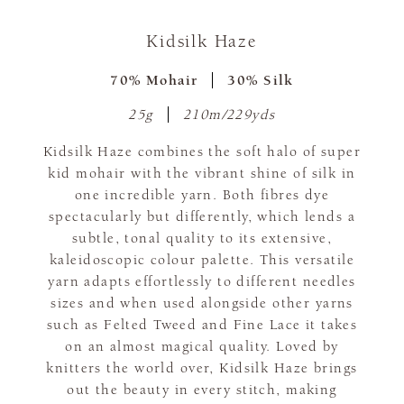
Kidsilk Haze
70% Mohair
30% Silk
25g
210m/229yds
Kidsilk Haze combines the soft halo of super
kid mohair with the vibrant shine of silk in
one incredible yarn. Both fibres dye
spectacularly but differently, which lends a
subtle, tonal quality to its extensive,
kaleidoscopic colour palette. This versatile
yarn adapts effortlessly to different needles
sizes and when used alongside other yarns
such as Felted Tweed and Fine Lace it takes
on an almost magical quality. Loved by
knitters the world over, Kidsilk Haze brings
out the beauty in every stitch, making