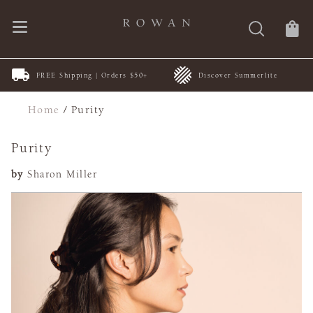
FREE Shipping | Orders $50+
Discover Summerlite
Home
/
Purity
Purity
by
Sharon Miller