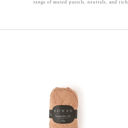
range of muted pastels, neutrals, and rich