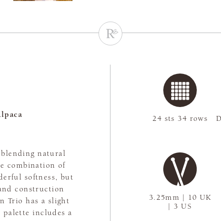
lpaca
24 sts 34 rows
D
, blending natural
The combination of
erful softness, but
rand construction
3.25mm | 10 UK
n Trio has a slight
| 3 US
 palette includes a