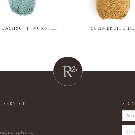
Y CASHSOFT WORSTED
SUMMERLITE D
 SERVICE
SIGN
Sin
Subscriptions