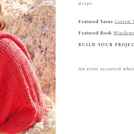
drape.
Featured Yarns
Cotton 
Featured Book
Windswe
BUILD YOUR PROJE
An error occurred when 