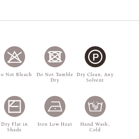
o Not Bleach
Do Not Tumble
Dry Clean, Any
Dry
Solvent
Dry Flat in
Iron Low Heat
Hand Wash,
Shade
Cold