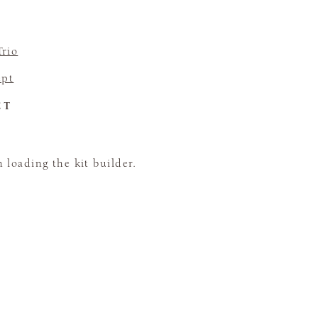
Trio
pt
CT
loading the kit builder.