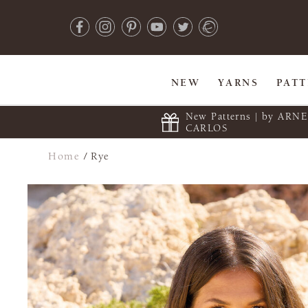
NEW
YARNS
PAT
New Patterns | by ARN
CARLOS
Home
/
Rye