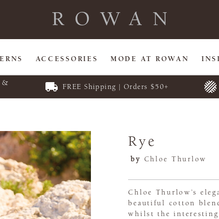
TERNS
ACCESSORIES
MODE AT ROWAN
INS
E &
FREE Shipping | Orders $50+
Rye
by
Chloe Thurlow
Chloe Thurlow’s elega
beautiful cotton blen
whilst the interesting