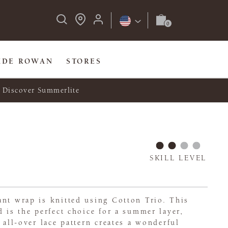
IDE ROWAN
STORES
Discover Summerlite
SKILL LEVEL
nt wrap is knitted using Cotton Trio. This
d is the perfect choice for a summer layer,
 all-over lace pattern creates a wonderful