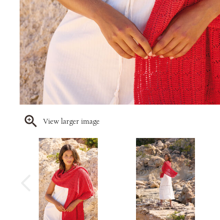
View larger image