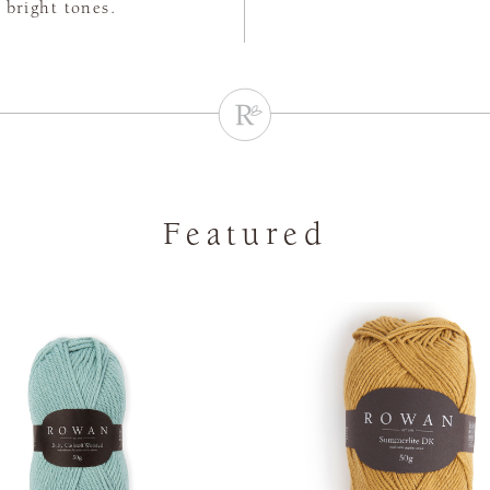
 bright tones.
Featured