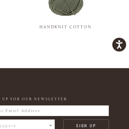
K
HANDKNIT COTTON
 UP FOR OUR NEWSLETTER
gapore