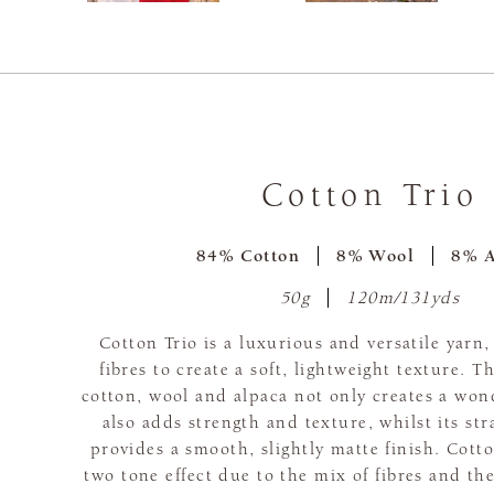
Cotton Trio
84% Cotton
8% Wool
8% A
50g
120m/131yds
Cotton Trio is a luxurious and versatile yarn
fibres to create a soft, lightweight texture. 
cotton, wool and alpaca not only creates a wond
also adds strength and texture, whilst its st
provides a smooth, slightly matte finish. Cotto
two tone effect due to the mix of fibres and the