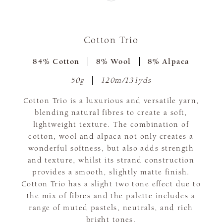
Cotton Trio
84% Cotton
8% Wool
8% Alpaca
50g
120m/131yds
Cotton Trio is a luxurious and versatile yarn,
blending natural fibres to create a soft,
lightweight texture. The combination of
cotton, wool and alpaca not only creates a
wonderful softness, but also adds strength
and texture, whilst its strand construction
provides a smooth, slightly matte finish.
Cotton Trio has a slight two tone effect due to
the mix of fibres and the palette includes a
range of muted pastels, neutrals, and rich
bright tones.