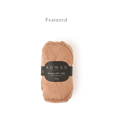
Featured