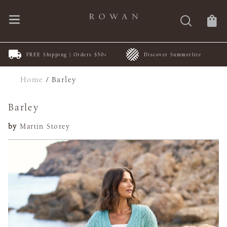
FREE Shipping | Orders $50+
Discover Summerlite
Home
/
Barley
Barley
by
Martin Storey