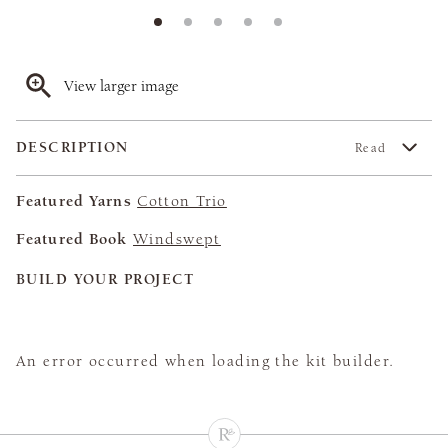
View larger image
DESCRIPTION
Read
Featured Yarns
Cotton Trio
Featured Book
Windswept
BUILD YOUR PROJECT
An error occurred when loading the kit builder.