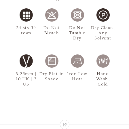
24 sts 34
Do Not
Do Not
Dry Clean,
rows
Bleach
Tumble
Any
Dry
Solvent
3.25mm |
Dry Flat in
Iron Low
Hand
10 UK | 3
Shade
Heat
Wash,
US
Cold