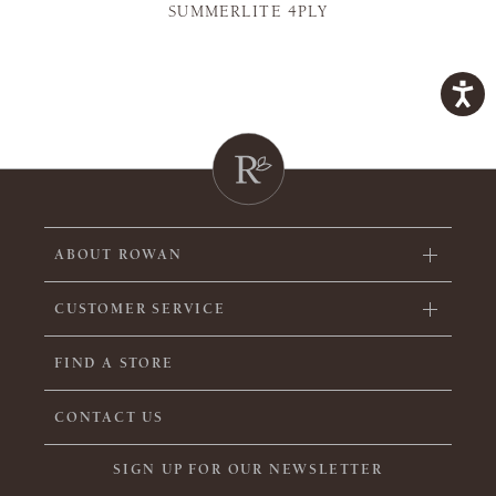
SUMMERLITE 4PLY
ABOUT ROWAN
CUSTOMER SERVICE
FIND A STORE
CONTACT US
SIGN UP FOR OUR NEWSLETTER