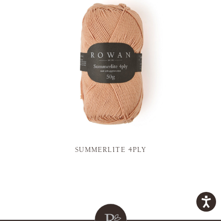
SUMMERLITE 4PLY