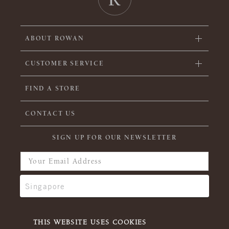
ABOUT ROWAN
CUSTOMER SERVICE
FIND A STORE
CONTACT US
SIGN UP FOR OUR NEWSLETTER
THIS WEBSITE USES COOKIES