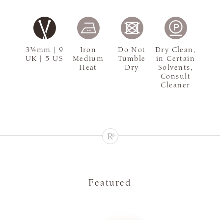
3¾mm | 9
Iron
Do Not
Dry Clean,
UK | 5 US
Medium
Tumble
in Certain
Heat
Dry
Solvents,
Consult
Cleaner
Featured