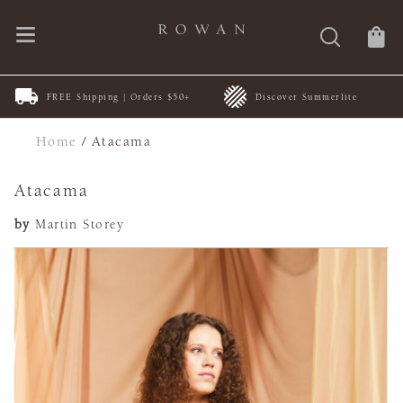
FREE Shipping | Orders $50+
Discover Summerlite
Home
/
Atacama
Atacama
by
Martin Storey