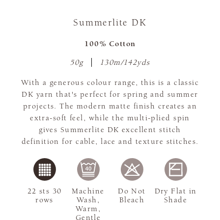
Summerlite DK
100% Cotton
50g
130m/142yds
With a generous colour range, this is a classic
DK yarn that's perfect for spring and summer
projects. The modern matte finish creates an
extra-soft feel, while the multi-plied spin
gives Summerlite DK excellent stitch
definition for cable, lace and texture stitches.
22 sts 30
Machine
Do Not
Dry Flat in
rows
Wash,
Bleach
Shade
Warm,
Gentle