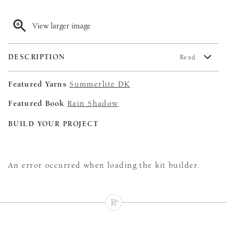
View larger image
DESCRIPTION
Read
Featured Yarns
Summerlite DK
Featured Book
Rain Shadow
BUILD YOUR PROJECT
An error occurred when loading the kit builder.