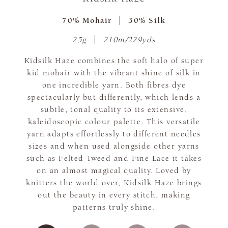
70% Mohair
30% Silk
25g
210m/229yds
Kidsilk Haze combines the soft halo of super
kid mohair with the vibrant shine of silk in
one incredible yarn. Both fibres dye
spectacularly but differently, which lends a
subtle, tonal quality to its extensive,
kaleidoscopic colour palette. This versatile
yarn adapts effortlessly to different needles
sizes and when used alongside other yarns
such as Felted Tweed and Fine Lace it takes
on an almost magical quality. Loved by
knitters the world over, Kidsilk Haze brings
out the beauty in every stitch, making
patterns truly shine.