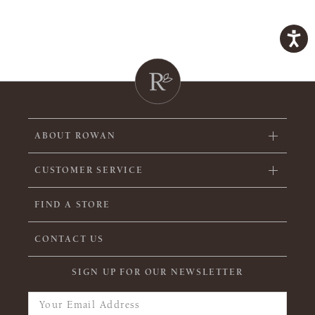
ABOUT ROWAN
CUSTOMER SERVICE
FIND A STORE
CONTACT US
SIGN UP FOR OUR NEWSLETTER