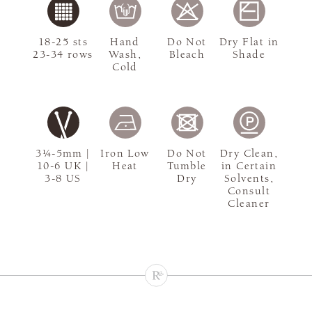
18-25 sts
Hand
Do Not
Dry Flat in
23-34 rows
Wash,
Bleach
Shade
Cold
3¼-5mm |
Iron Low
Do Not
Dry Clean,
10-6 UK |
Heat
Tumble
in Certain
3-8 US
Dry
Solvents,
Consult
Cleaner