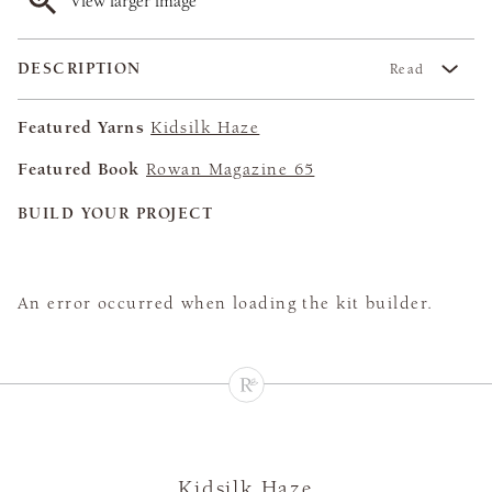
View larger image
DESCRIPTION
Read
Featured Yarns
Kidsilk Haze
Featured Book
Rowan Magazine 65
BUILD YOUR PROJECT
An error occurred when loading the kit builder.
Kidsilk Haze