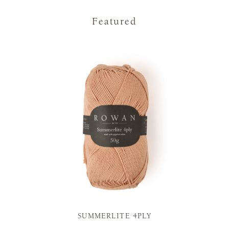
Featured
SUMMERLITE 4PLY