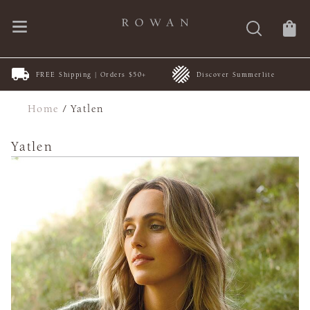
FREE Shipping | Orders $50+
Discover Summerlite
Home
/
Yatlen
Yatlen