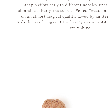
adapts effortlessly to different needles siz
alongside other yarns such as Felted Tweed and
on an almost magical quality. Loved by knitte
Kidsilk Haze brings out the beauty in every sti
truly shine.