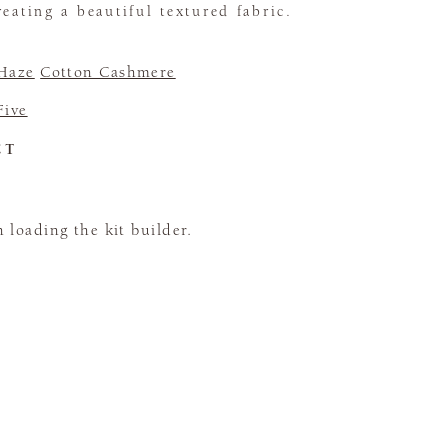
eating a beautiful textured fabric.
 Haze
Cotton Cashmere
Five
CT
loading the kit builder.