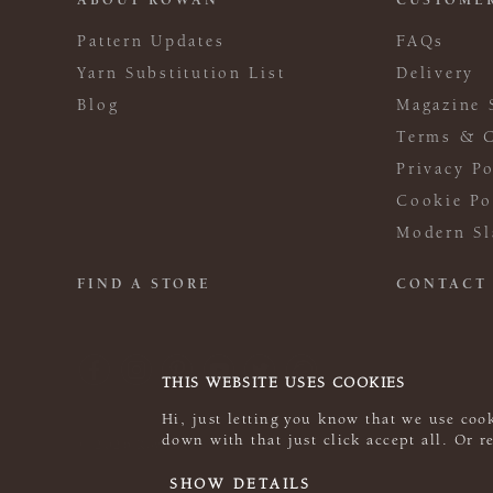
ABOUT ROWAN
CUSTOMER
Pattern Updates
FAQs
Yarn Substitution List
Delivery
Blog
Magazine 
Terms & C
Privacy Po
Cookie Po
Modern Sl
FIND A STORE
CONTACT
THIS WEBSITE USES COOKIES
Hi, just letting you know that we use cook
down with that just click accept all. Or 
© 2026 Rowan
SHOW DETAILS