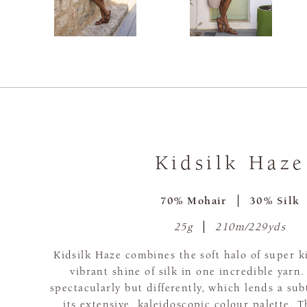
Kidsilk Haze
70% Mohair
30% Silk
25g
210m/229yds
Kidsilk Haze combines the soft halo of super 
vibrant shine of silk in one incredible yarn.
spectacularly but differently, which lends a subt
its extensive, kaleidoscopic colour palette. T