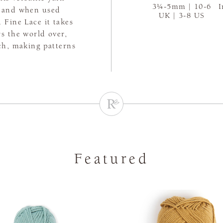
3¼-5mm | 10-6
I
es and when used
UK | 3-8 US
 Fine Lace it takes
rs the world over,
tch, making patterns
Featured