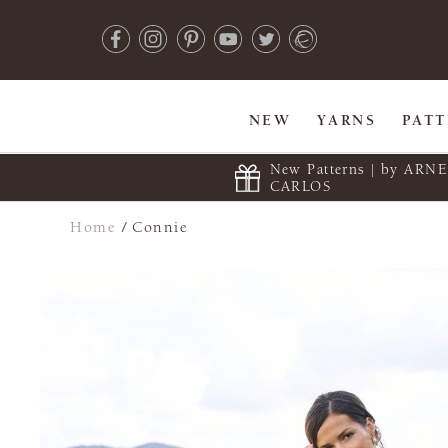
NEW
YARNS
PAT
New Patterns | by ARN
CARLOS
Home
/
Connie