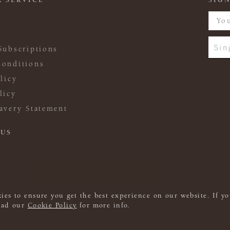
 SERVICE
SIGN
Sin
Subscriptions
onditions
licy
licy
avery Statement
 US
ies to ensure you get the best experience on our website. If yo
read our
Cookie Policy
for more info.