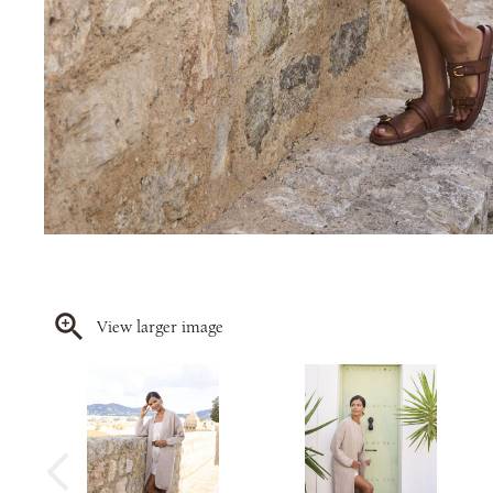
View larger image