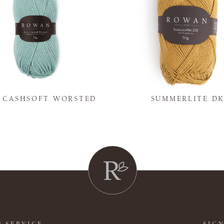
Y CASHSOFT WORSTED
SUMMERLITE D