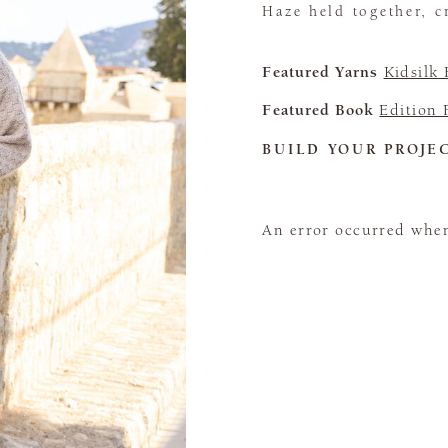
Haze held together, cr
Featured Yarns
Kidsilk
Featured Book
Edition 
BUILD YOUR PROJE
An error occurred when 