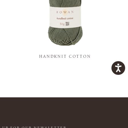
K
HANDKNIT COTTON