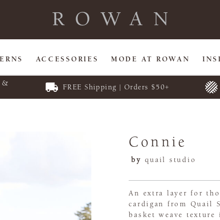
TERNS
ACCESSORIES
MODE AT ROWAN
INS
E &
FREE Shipping | Orders $50+
Connie
by
quail studio
An extra layer for th
cardigan from Quail S
basket weave texture