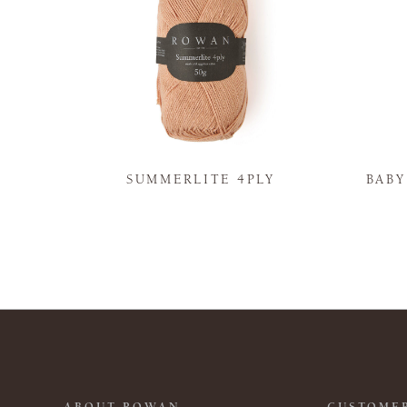
N
SUMMERLITE 4PLY
BAB