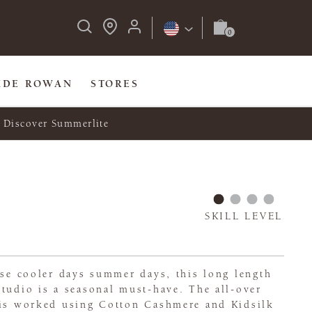
IDE ROWAN
STORES
Discover Summerlite
SKILL LEVEL
ose cooler days summer days, this long length
tudio is a seasonal must-have. The all-over
 is worked using Cotton Cashmere and Kidsilk