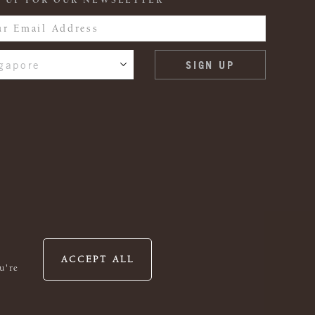
 UP FOR OUR NEWSLETTER
gapore
ACCEPT ALL
u're