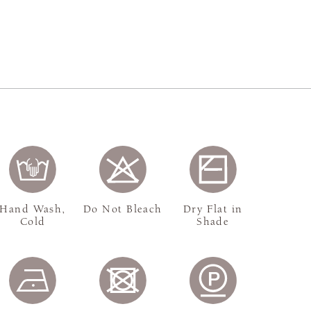
Hand Wash,
Do Not Bleach
Dry Flat in
Cold
Shade