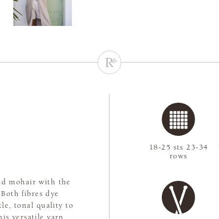
18-25 sts 23-34
rows
kid mohair with the
 Both fibres dye
le, tonal quality to
his versatile yarn