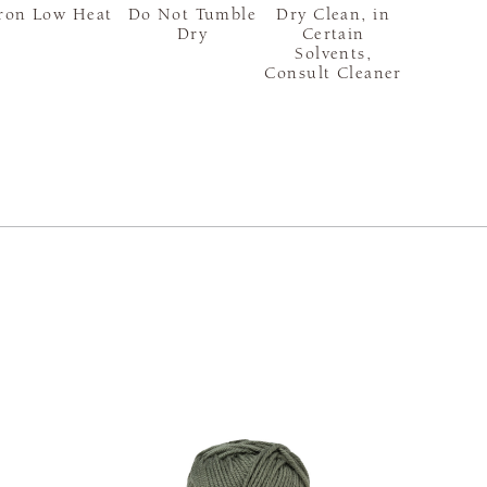
ron Low Heat
Do Not Tumble
Dry Clean, in
Dry
Certain
Solvents,
Consult Cleaner