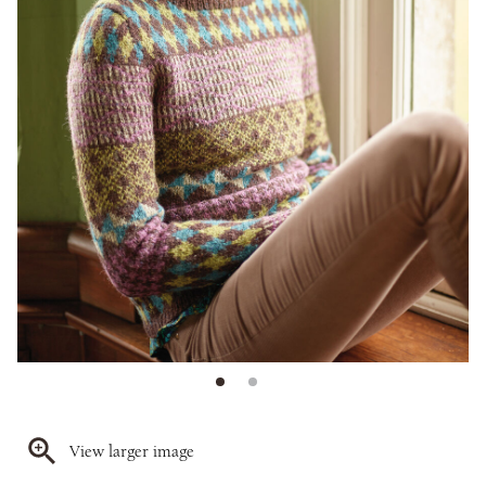
View larger image