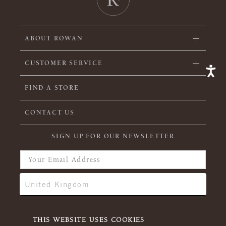
ABOUT ROWAN
CUSTOMER SERVICE
FIND A STORE
CONTACT US
SIGN UP FOR OUR NEWSLETTER
THIS WEBSITE USES COOKIES