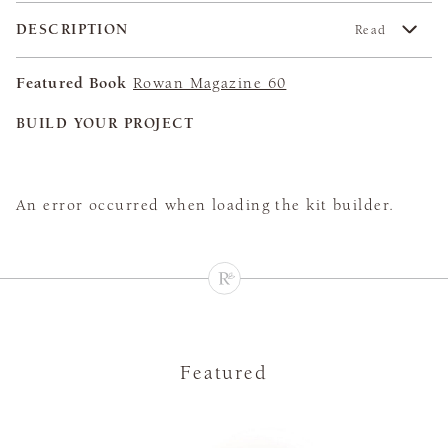
DESCRIPTION
Read
Featured Book
Rowan Magazine 60
BUILD YOUR PROJECT
An error occurred when loading the kit builder.
Featured