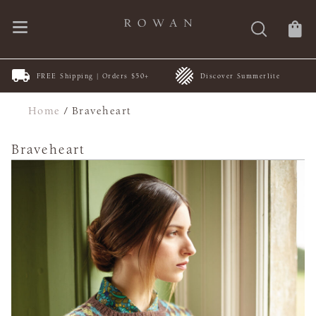
FREE Shipping | Orders $50+
Discover Summerlite
Home
/
Braveheart
Braveheart