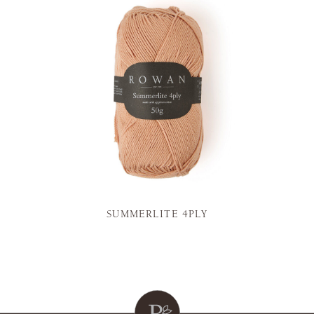
SUMMERLITE 4PLY