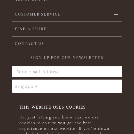
CUSTOMER SERVICE
FIND A STORE
CONTACT US
SIGN UP FOR OUR NEWSLETTER
THIS WEBSITE USES COOKIES
Hi, just letting you know that we use
cookies to ensure you get the best
experience on our website. If you're down