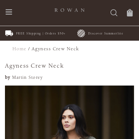
FREE Shipping | Orders $50+
Discover Summerlite
Home
/
Agyness Crew Neck
Agyness Crew Neck
by
Martin Storey