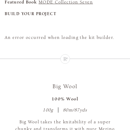
Featured Book
MODE Collection Seven
BUILD YOUR PROJECT
An error occurred when loading the kit builder.
Big Wool
100% Wool
100g
80m/87yds
Big Wool takes the knitability of a super
chunky and transforms it with pure Merino