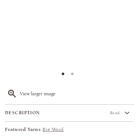
View larger image
DESCRIPTION
Read
Featured Yarns
Big Wool