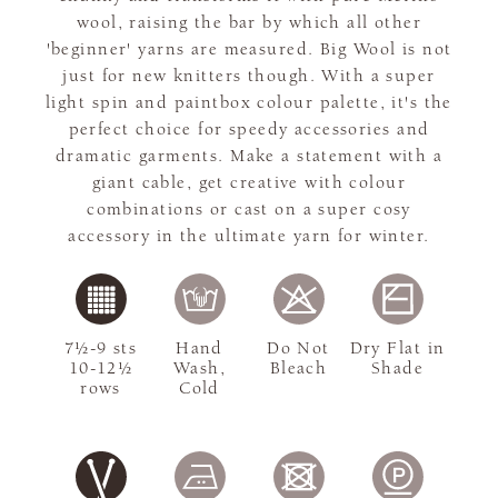
wool, raising the bar by which all other
'beginner' yarns are measured. Big Wool is not
just for new knitters though. With a super
light spin and paintbox colour palette, it's the
perfect choice for speedy accessories and
dramatic garments. Make a statement with a
giant cable, get creative with colour
combinations or cast on a super cosy
accessory in the ultimate yarn for winter.
7½-9 sts
Hand
Do Not
Dry Flat in
10-12½
Wash,
Bleach
Shade
rows
Cold