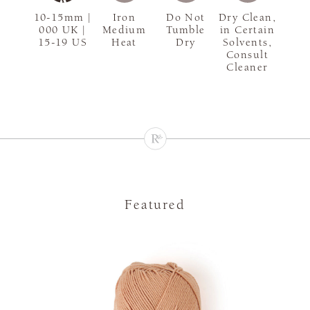
10-15mm |
Iron
Do Not
Dry Clean,
000 UK |
Medium
Tumble
in Certain
15-19 US
Heat
Dry
Solvents,
Consult
Cleaner
Featured