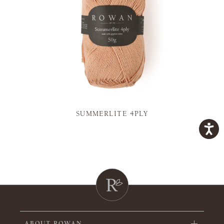
SUMMERLITE 4PLY
ABOUT ROWAN