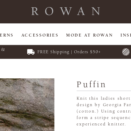
TERNS
ACCESSORIES
MODE AT ROWAN
INS
E &
FREE Shipping | Orders $50+
Puffin
Knit this ladies shor
design by Georgia Far
(cotton.) Using cont
form a stripe sequenc
experienced knitter.