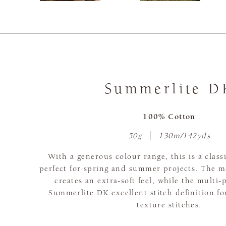
Summerlite D
100% Cotton
50g
130m/142yds
With a generous colour range, this is a class
perfect for spring and summer projects. The m
creates an extra-soft feel, while the multi-
Summerlite DK excellent stitch definition fo
texture stitches.