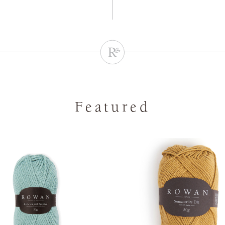
Featured