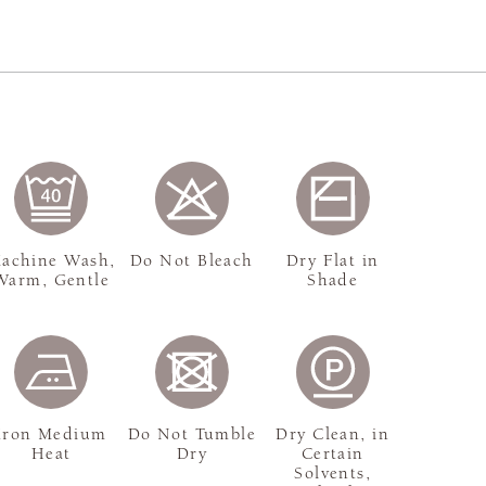
achine Wash,
Do Not Bleach
Dry Flat in
Warm, Gentle
Shade
Iron Medium
Do Not Tumble
Dry Clean, in
Heat
Dry
Certain
Solvents,