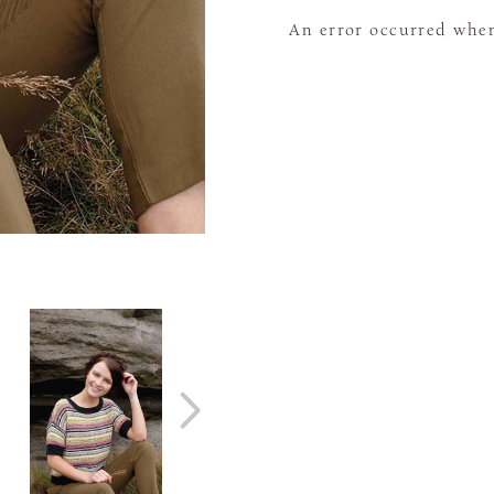
An error occurred when 