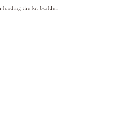
loading the kit builder.