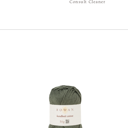
Consult Cleaner