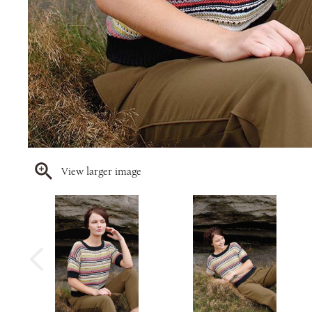
View larger image