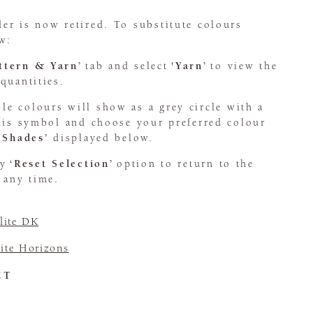
er is now retired. To substitute colours
w:
attern & Yarn’
tab and select
'Yarn’
to view the
quantities.
le colours will show as a grey circle with a
this symbol and choose your preferred colour
 Shades’
displayed below.
dy
‘Reset Selection’
option to return to the
 any time.
ite DK
ite Horizons
CT