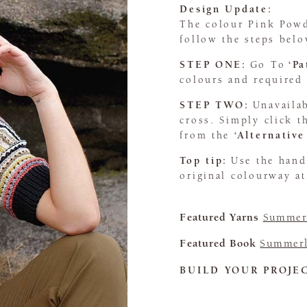
Design Update:
The colour Pink Powd
follow the steps belo
STEP ONE:
Go To
‘P
colours and required 
STEP TWO:
Unavailab
cross. Simply click 
from the
‘Alternative
Top tip:
Use the han
original colourway at
Featured Yarns
Summerl
Featured Book
Summerl
BUILD YOUR PROJE