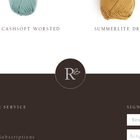
Y CASHSOFT WORSTED
SUMMERLITE D
 SERVICE
SIGN
Sin
Subscriptions