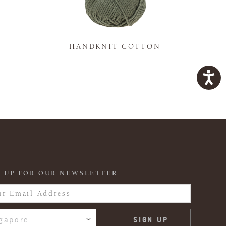
K
HANDKNIT COTTON
 UP FOR OUR NEWSLETTER
gapore