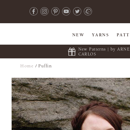
NEW
YARNS
PAT
New Patterns | by ARN
CARLOS
Home
/
Puffin