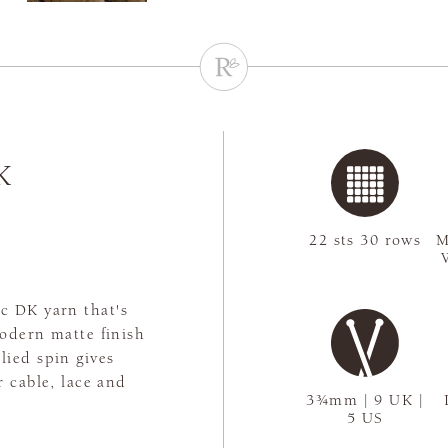
K
22 sts 30 rows
M
ic DK yarn that's
odern matte finish
plied spin gives
r cable, lace and
3¾mm | 9 UK |
5 US