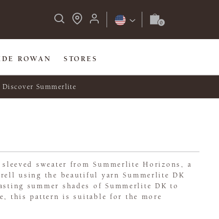
IDE ROWAN
STORES
Discover Summerlite
t sleeved sweater from Summerlite Horizons, a
rell using the beautiful yarn Summerlite DK
rasting summer shades of Summerlite DK to
e, this pattern is suitable for the more