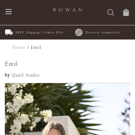
FREE Shipping | Orders $50+
Discover Summerlite
Home
/
Emil
Emil
by
Quail Studio