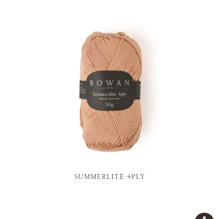
SUMMERLITE 4PLY