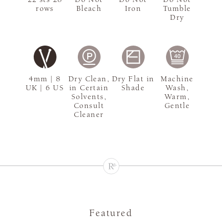
rows
Bleach
Iron
Tumble
Dry
4mm | 8
Dry Clean,
Dry Flat in
Machine
UK | 6 US
in Certain
Shade
Wash,
Solvents,
Warm,
Consult
Gentle
Cleaner
Featured