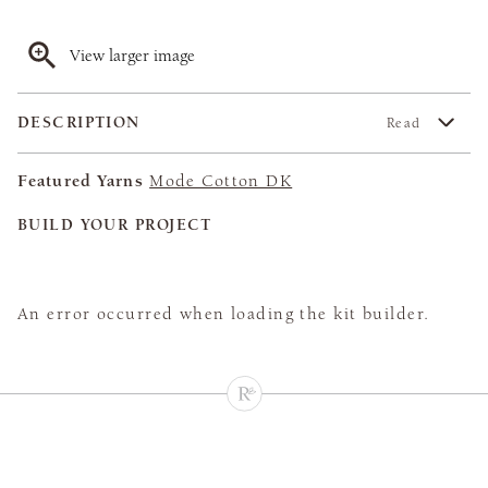
View larger image
DESCRIPTION
Read
Featured Yarns
Mode Cotton DK
BUILD YOUR PROJECT
An error occurred when loading the kit builder.