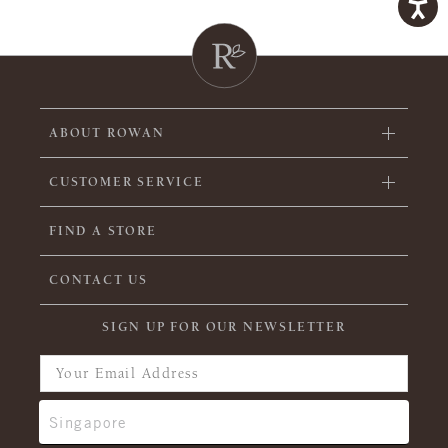
ABOUT ROWAN
CUSTOMER SERVICE
FIND A STORE
CONTACT US
SIGN UP FOR OUR NEWSLETTER