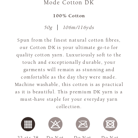
Mode Cotton DK
100% Cotton
50g
106m/116yds
Spun from the finest natural cotton fibres,
our Cotton DK is your ultimate go-to for
quality cotton yarn. Luxuriously soft to the
touch and exceptionally durable, your
garments will remain as stunning and
comfortable as the day they were made.
Machine washable, this cotton is as practical
as it is beautiful. This premium DK yarn is a
must-have staple for your everyday yarn
collection.
22 sts 28
Do Not
Do Not
Do Not