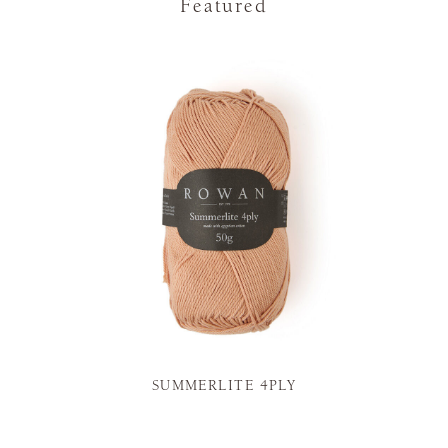
Featured
SUMMERLITE 4PLY