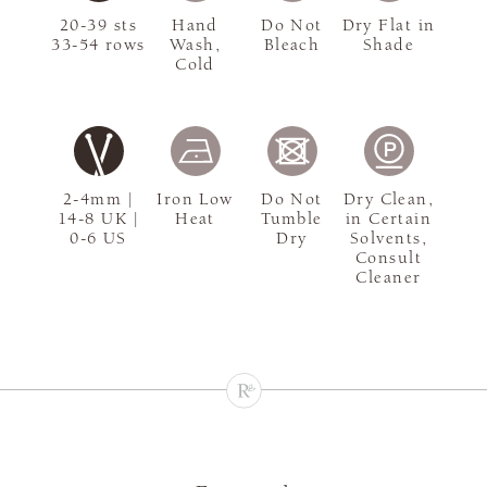
20-39 sts
Hand
Do Not
Dry Flat in
33-54 rows
Wash,
Bleach
Shade
Cold
2-4mm |
Iron Low
Do Not
Dry Clean,
14-8 UK |
Heat
Tumble
in Certain
0-6 US
Dry
Solvents,
Consult
Cleaner