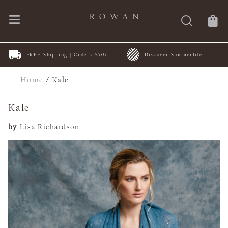
FREE Shipping | Orders $50+
Discover Summerlite
Home
/
Kale
Kale
by
Lisa Richardson