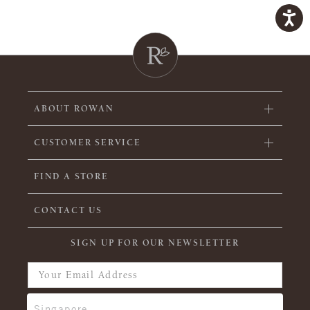
ABOUT ROWAN
CUSTOMER SERVICE
FIND A STORE
CONTACT US
SIGN UP FOR OUR NEWSLETTER