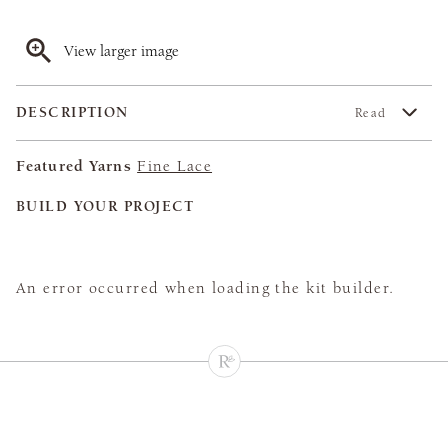
View larger image
DESCRIPTION
Read
Featured Yarns
Fine Lace
BUILD YOUR PROJECT
An error occurred when loading the kit builder.