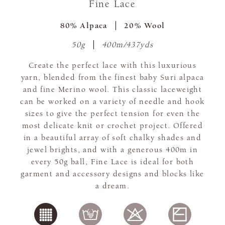
Fine Lace
80% Alpaca
20% Wool
50g
400m/437yds
Create the perfect lace with this luxurious
yarn, blended from the finest baby Suri alpaca
and fine Merino wool. This classic laceweight
can be worked on a variety of needle and hook
sizes to give the perfect tension for even the
most delicate knit or crochet project. Offered
in a beautiful array of soft chalky shades and
jewel brights, and with a generous 400m in
every 50g ball, Fine Lace is ideal for both
garment and accessory designs and blocks like
a dream.