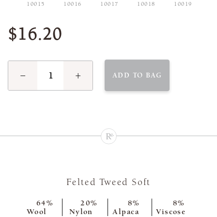
10015
10016
10017
10018
10019
$16.20
−
+
ADD TO BAG
Felted Tweed Soft
64%
20%
8%
8%
Wool
Nylon
Alpaca
Viscose