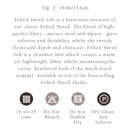
50g
140m/153yds
Felted Tweed Soft is a luxurious variation of
our classic Felted Tweed. The blend of high-
quality fibres - merino wool and alpaca - gives
softness and durability, whilst the tweedy
flecks add depth and character. Felted Tweed
Soft is a chunkier knit which creates a warm,
yet lightweight fabric whilst maintaining the
rustic, heathered look of the much-loved
original. Available in ten of the best-selling
Felted Tweed shades.
16 sts 24
Do Not
Do Not
Dry Clean,
rows
Bleach
Tumble
Any
Dry
Solvent