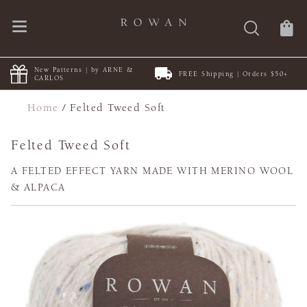
New Patterns | by ARNE &
FREE Shipping | Orders $50+
CARLOS
Home
/
Felted Tweed Soft
Felted Tweed Soft
A FELTED EFFECT YARN MADE WITH MERINO WOOL
& ALPACA