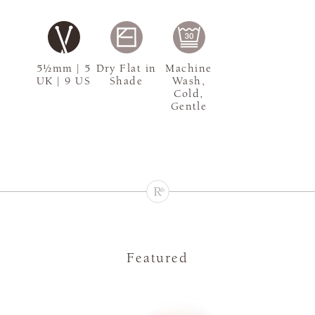
5½mm | 5
Dry Flat in
Machine
UK | 9 US
Shade
Wash,
Cold,
Gentle
Featured