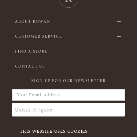
ABOUT ROWAN
CUSTOMER SERVICE
FIND A STORE
CONTACT US
SIGN UP FOR OUR NEWSLETTER
THIS WEBSITE USES COOKIES