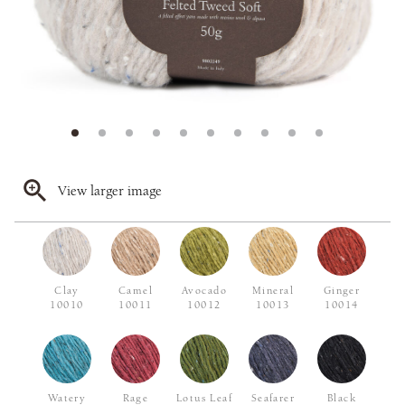
View larger image
Clay
Camel
Avocado
Mineral
Ginger
10010
10011
10012
10013
10014
Watery
Rage
Lotus Leaf
Seafarer
Black