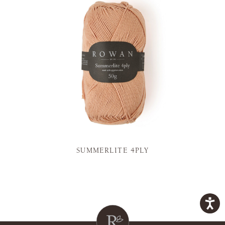
SUMMERLITE 4PLY