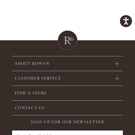
ABOUT ROWAN
CUSTOMER SERVICE
FIND A STORE
CONTACT US
SIGN UP FOR OUR NEWSLETTER