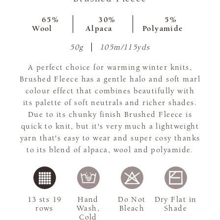
65%
30%
5%
Wool
Alpaca
Polyamide
50g
105m/115yds
A perfect choice for warming winter knits,
Brushed Fleece has a gentle halo and soft marl
colour effect that combines beautifully with
its palette of soft neutrals and richer shades.
Due to its chunky finish Brushed Fleece is
quick to knit, but it's very much a lightweight
yarn that's easy to wear and super cosy thanks
to its blend of alpaca, wool and polyamide.
13 sts 19
Hand
Do Not
Dry Flat in
rows
Wash,
Bleach
Shade
Cold