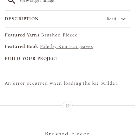
View larger image
DESCRIPTION
Read
Featured Yarns
Brushed Fleece
Featured Book
Pale by Kim Hargeaves
BUILD YOUR PROJECT
An error occurred when loading the kit builder.
Brushed Fleece