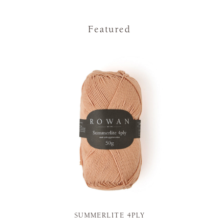
Featured
SUMMERLITE 4PLY