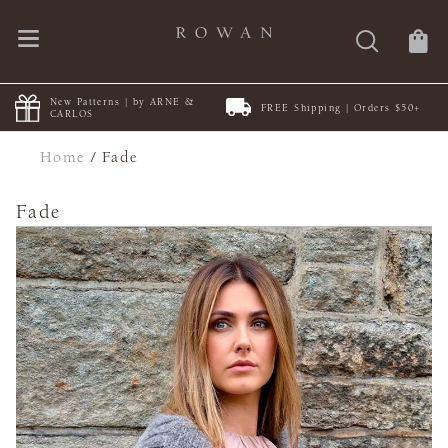
New Patterns | by ARNE &
FREE Shipping | Orders $50+
CARLOS
Home
/
Fade
Fade