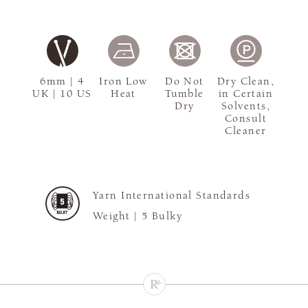
6mm | 4
Iron Low
Do Not
Dry Clean,
UK | 10 US
Heat
Tumble
in Certain
Dry
Solvents,
Consult
Cleaner
Yarn International Standards
Weight |
5 Bulky