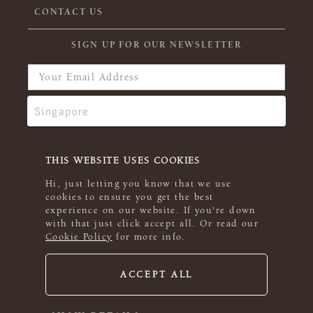
CONTACT US
SIGN UP FOR OUR NEWSLETTER
THIS WEBSITE USES COOKIES
Hi, just letting you know that we use
cookies to ensure you get the best
experience on our website. If you're down
with that just click accept all. Or read our
Cookie Policy
for more info.
ACCEPT ALL
© 2026 Rowan