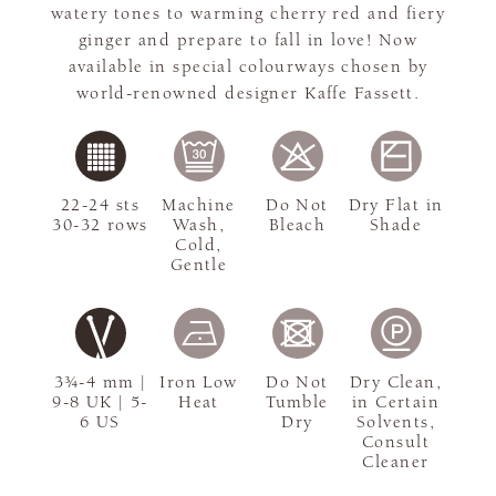
watery tones to warming cherry red and fiery
ginger and prepare to fall in love! Now
available in special colourways chosen by
world-renowned designer Kaffe Fassett.
22-24 sts
Machine
Do Not
Dry Flat in
30-32 rows
Wash,
Bleach
Shade
Cold,
Gentle
3¾-4 mm |
Iron Low
Do Not
Dry Clean,
9-8 UK | 5-
Heat
Tumble
in Certain
6 US
Dry
Solvents,
Consult
Cleaner