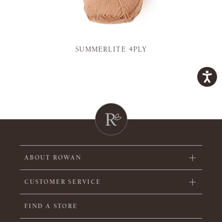
SUMMERLITE 4PLY
ABOUT ROWAN
CUSTOMER SERVICE
FIND A STORE