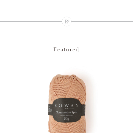
Featured