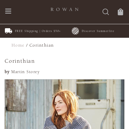
FREE Shipping | Orders $50+
Discover Summerlite
Home
/
Corinthian
Corinthian
by
Martin Storey