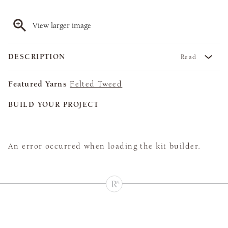
View larger image
DESCRIPTION
Read
Featured Yarns
Felted Tweed
BUILD YOUR PROJECT
An error occurred when loading the kit builder.