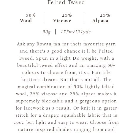
Felted Tweed
50%
25%
25%
Wool
Viscose
Alpaca
50g
175m/191yds
Ask any Rowan fan for their favourite yarn
and there's a good chance it'll be Felted
Tweed. Spun in a light DK weight, with a
beautiful tweed effect and an amazing 50+
colours to choose from, it's a Fair Isle
knitter's dream. But that's not all. The
magical combination of 50% lightly-felted
wool, 25% viscose and 25% alpaca makes it
supremely blockable and a gorgeous option
for lacework as a result. Or knit it in garter
stitch for a drapey, squishable fabric that is
cosy, but light and easy to wear. Choose from
nature-inspired shades ranging from cool