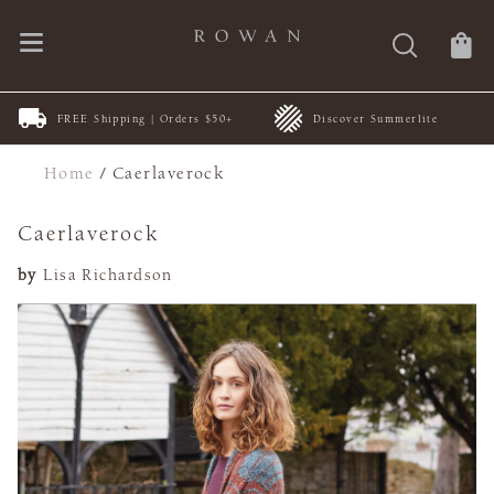
FREE Shipping | Orders $50+
Discover Summerlite
Home
/
Caerlaverock
Caerlaverock
by
Lisa Richardson