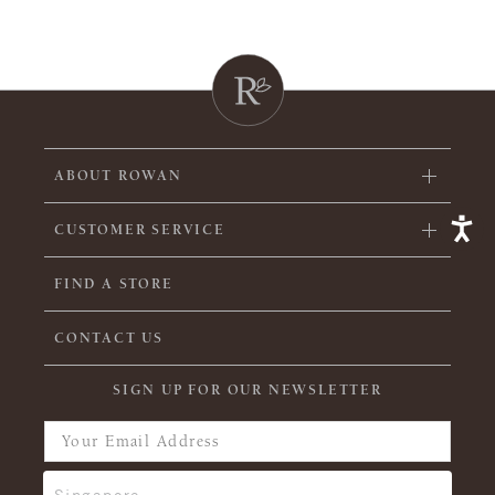
ABOUT ROWAN
CUSTOMER SERVICE
FIND A STORE
CONTACT US
SIGN UP FOR OUR NEWSLETTER