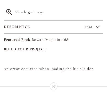
View larger image
DESCRIPTION
Read
Featured Book
Rowan Magazine 68
BUILD YOUR PROJECT
An error occurred when loading the kit builder.