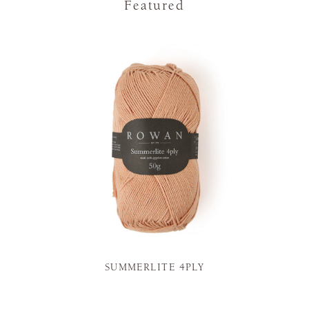
Featured
SUMMERLITE 4PLY