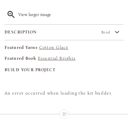
View larger image
DESCRIPTION
Read
Featured Yarns
Cotton Glacé
Featured Book
Essential Brights
BUILD YOUR PROJECT
An error occurred when loading the kit builder.