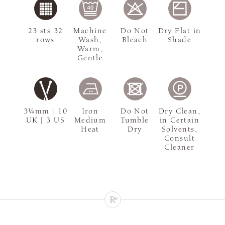
23 sts 32
Machine
Do Not
Dry Flat in
rows
Wash,
Bleach
Shade
Warm,
Gentle
3¼mm | 10
Iron
Do Not
Dry Clean,
UK | 3 US
Medium
Tumble
in Certain
Heat
Dry
Solvents,
Consult
Cleaner