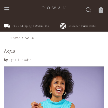
FREE Shipping | Orders $50+
Discover Summerlite
Home
/
Aqua
Aqua
by
Quail Studio