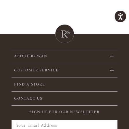
ABOUT ROWAN
CUSTOMER SERVICE
FIND A STORE
CONTACT US
SIGN UP FOR OUR NEWSLETTER