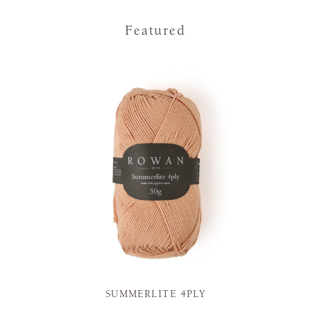
Featured
SUMMERLITE 4PLY