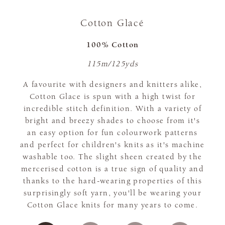
Cotton Glacé
100% Cotton
115m/125yds
A favourite with designers and knitters alike,
Cotton Glace is spun with a high twist for
incredible stitch definition. With a variety of
bright and breezy shades to choose from it's
an easy option for fun colourwork patterns
and perfect for children's knits as it's machine
washable too. The slight sheen created by the
mercerised cotton is a true sign of quality and
thanks to the hard-wearing properties of this
surprisingly soft yarn, you'll be wearing your
Cotton Glace knits for many years to come.