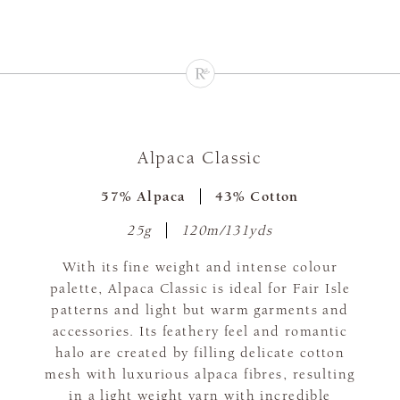
Alpaca Classic
57% Alpaca
43% Cotton
25g
120m/131yds
With its fine weight and intense colour
palette, Alpaca Classic is ideal for Fair Isle
patterns and light but warm garments and
accessories. Its feathery feel and romantic
halo are created by filling delicate cotton
mesh with luxurious alpaca fibres, resulting
in a light weight yarn with incredible