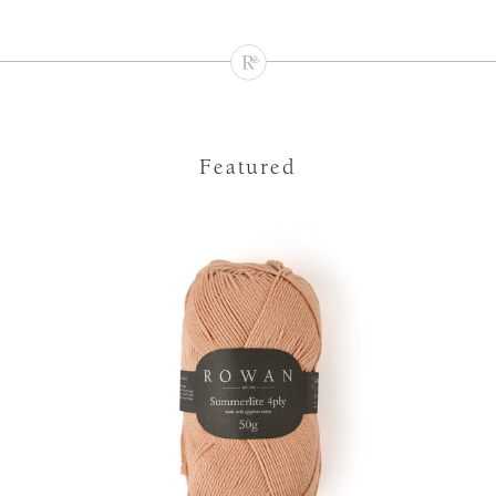
Featured