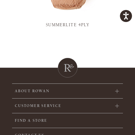
SUMMERLITE 4PLY
ABOUT ROWAN
CUSTOMER SERVICE
FIND A STORE