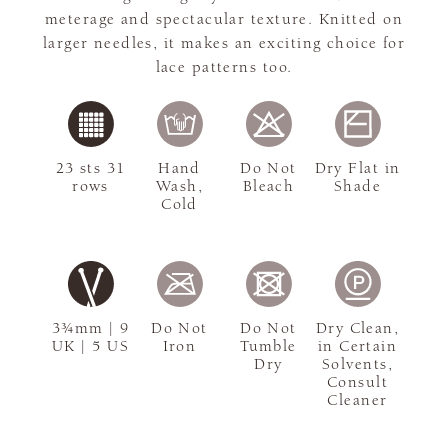
meterage and spectacular texture. Knitted on
larger needles, it makes an exciting choice for
lace patterns too.
23 sts 31
Hand
Do Not
Dry Flat in
rows
Wash,
Bleach
Shade
Cold
3¾mm | 9
Do Not
Do Not
Dry Clean,
UK | 5 US
Iron
Tumble
in Certain
Dry
Solvents,
Consult
Cleaner