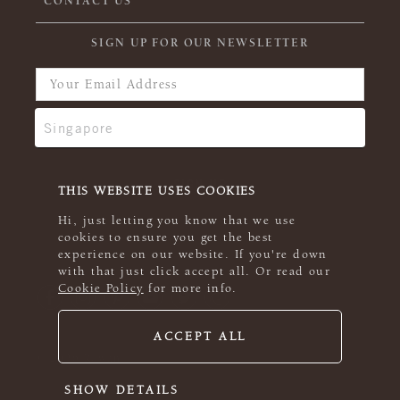
CONTACT US
SIGN UP FOR OUR NEWSLETTER
THIS WEBSITE USES COOKIES
Hi, just letting you know that we use
cookies to ensure you get the best
experience on our website. If you're down
with that just click accept all. Or read our
Cookie Policy
for more info.
ACCEPT ALL
© 2026 Rowan
SHOW DETAILS