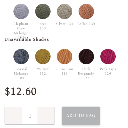
Elephant
Forest
Silver 134
Toffee 135
Grey
133
Melange
132
Unavailable Shades
Coastal
Willow
Cinnamon
Dark
Pink Lips
Melange
112
118
Burgundy
124
105
122
$12.60
−
+
ADD TO BAG