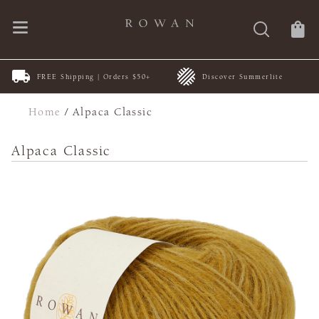
FREE Shipping | Orders $50+
Discover Summerlite
Home
/
Alpaca Classic
Alpaca Classic