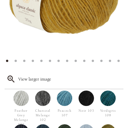
View larger image
Feather
Charcoal
Peacock
Noir 103
Verdigris
Grey
Melange
107
108
Melange
102
101