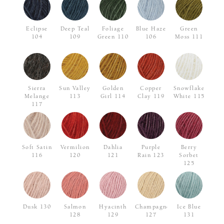
Eclipse
Deep Teal
Foliage
Blue Haze
Green
104
109
Green 110
106
Moss 111
Sierra
Sun Valley
Golden
Copper
Snowflake
Melange
113
Girl 114
Clay 119
White 115
117
Soft Satin
Vermilion
Dahlia
Purple
Berry
116
120
121
Rain 123
Sorbet
125
Dusk 130
Salmon
Hyacinth
Champagne
Ice Blue
128
129
127
131