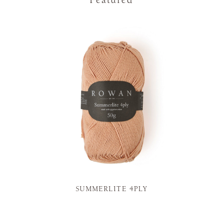
SUMMERLITE 4PLY