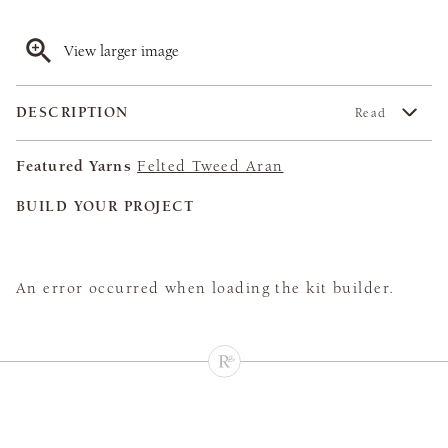
View larger image
DESCRIPTION
Read
Featured Yarns
Felted Tweed Aran
BUILD YOUR PROJECT
An error occurred when loading the kit builder.