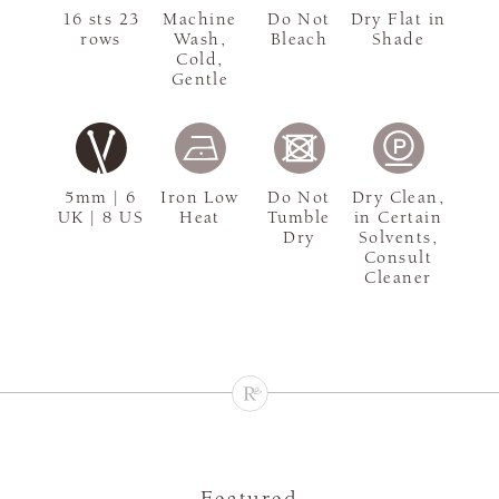
16 sts 23
Machine
Do Not
Dry Flat in
rows
Wash,
Bleach
Shade
Cold,
Gentle
5mm | 6
Iron Low
Do Not
Dry Clean,
UK | 8 US
Heat
Tumble
in Certain
Dry
Solvents,
Consult
Cleaner
Featured