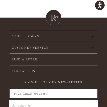
ABOUT ROWAN
CUSTOMER SERVICE
FIND A STORE
CONTACT US
SIGN UP FOR OUR NEWSLETTER