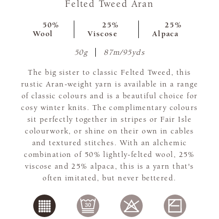
Felted Tweed Aran
50%
25%
25%
Wool
Viscose
Alpaca
50g
87m/95yds
The big sister to classic Felted Tweed, this
rustic Aran-weight yarn is available in a range
of classic colours and is a beautiful choice for
cosy winter knits. The complimentary colours
sit perfectly together in stripes or Fair Isle
colourwork, or shine on their own in cables
and textured stitches. With an alchemic
combination of 50% lightly-felted wool, 25%
viscose and 25% alpaca, this is a yarn that's
often imitated, but never bettered.