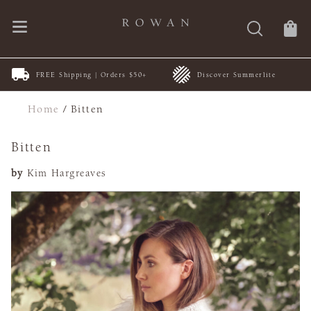
FREE Shipping | Orders $50+
Discover Summerlite
Home
/
Bitten
Bitten
by
Kim Hargreaves