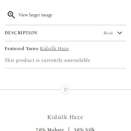
View larger image
DESCRIPTION
Read
Featured Yarns
Kidsilk Haze
This product is currently unavailable
Kidsilk Haze
70% Mohair
30% Silk