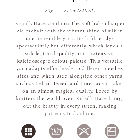
25g
210m/229yds
Kidsilk Haze combines the soft halo of super
kid mohair with the vibrant shine of silk in
one incredible yarn. Both fibres dye
spectacularly but differently, which lends a
subtle, tonal quality to its extensive,
kaleidoscopic colour palette. This versatile
yarn adapts effortlessly to different needles
sizes and when used alongside other yarns
such as Felted Tweed and Fine Lace it takes
on an almost magical quality. Loved by
knitters the world over, Kidsilk Haze brings
out the beauty in every stitch, making
patterns truly shine.