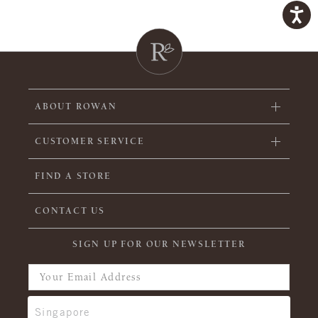
ABOUT ROWAN
CUSTOMER SERVICE
FIND A STORE
CONTACT US
SIGN UP FOR OUR NEWSLETTER