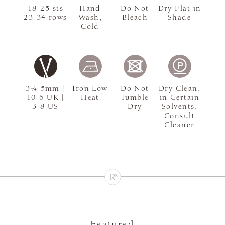
18-25 sts
Hand
Do Not
Dry Flat in
23-34 rows
Wash,
Bleach
Shade
Cold
3¼-5mm |
Iron Low
Do Not
Dry Clean,
10-6 UK |
Heat
Tumble
in Certain
3-8 US
Dry
Solvents,
Consult
Cleaner
Featured