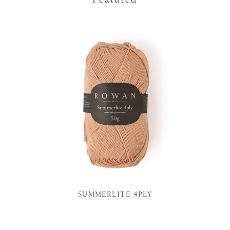
SUMMERLITE 4PLY