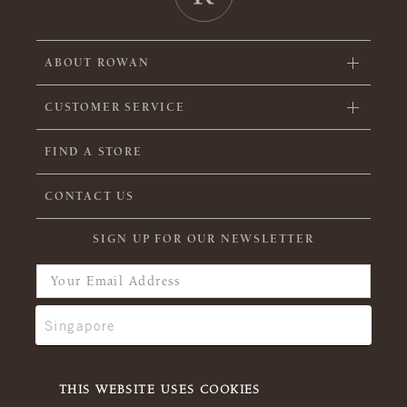
ABOUT ROWAN
CUSTOMER SERVICE
FIND A STORE
CONTACT US
SIGN UP FOR OUR NEWSLETTER
THIS WEBSITE USES COOKIES