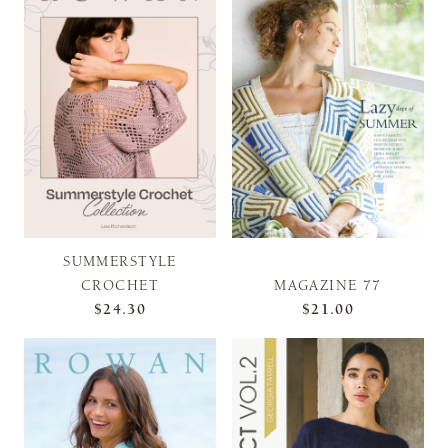
SUMMERSTYLE
CROCHET
MAGAZINE 77
$24.30
$21.00