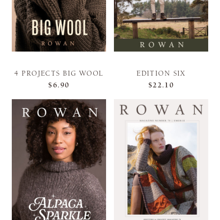
4 PROJECTS BIG WOOL
EDITION SIX
$6.90
$22.10