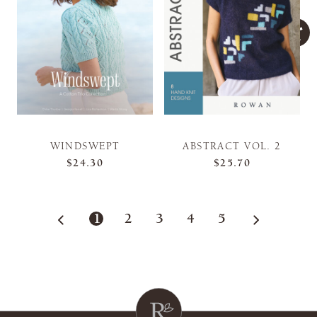
WINDSWEPT
ABSTRACT VOL. 2
$24.30
$25.70
1
2
3
4
5