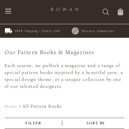
FREE Shipping | Orders $50+
Discover Summerlite
Our Pattern Books & Magazines
Each season, we publish a magazine and a range of
special pattern books inspired by a beautiful yarn, a
special design theme, or a unique collection by one
of our talented designers.
Home
/
All Pattern Books
FILTER
SORT BY