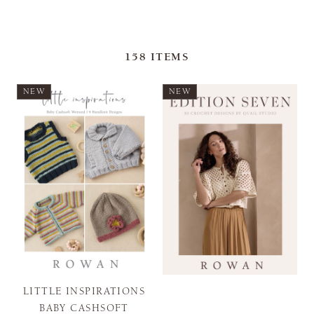
158
ITEMS
NEW
NEW
LITTLE INSPIRATIONS
BABY CASHSOFT