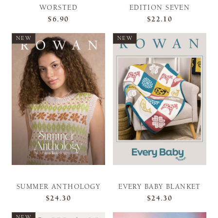
WORSTED
EDITION SEVEN
$6.90
$22.10
NEW
NEW
SUMMER ANTHOLOGY
EVERY BABY BLANKET
$24.30
$24.30
NEW