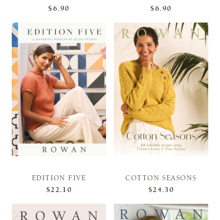
$6.90
$6.90
EDITION FIVE
COTTON SEASONS
$22.10
$24.30