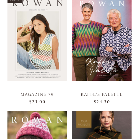
MAGAZINE 79
KAFFE'S PALETTE
$21.00
$24.30