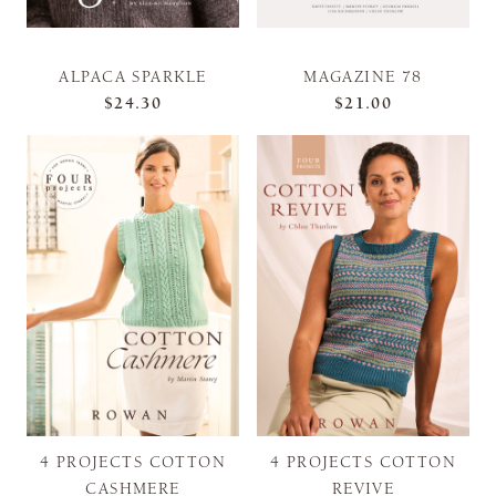
ALPACA SPARKLE
MAGAZINE 78
$24.30
$21.00
4 PROJECTS COTTON
4 PROJECTS COTTON
CASHMERE
REVIVE