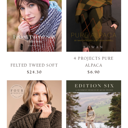
4 PROJECTS PURE
FELTED TWEED SOFT
ALPACA
$24.30
$6.90