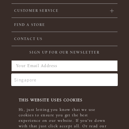
CUSTOMER SERVICE
FIND A STORE
CONTACT US
SIGN UP FOR OUR NEWSLETTER
THIS WEBSITE USES COOKIES
Hi, just letting you know that we use
cookies to ensure you get the best
experience on our website. If you're down
with that just click accept all. Or read our