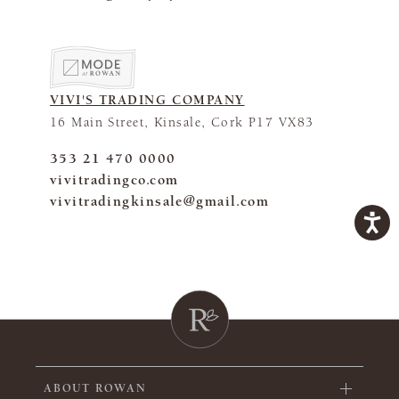
VIVI'S TRADING COMPANY
16 Main Street, Kinsale, Cork P17 VX83
353 21 470 0000
vivitradingco.com
vivitradingkinsale@gmail.com
ABOUT ROWAN