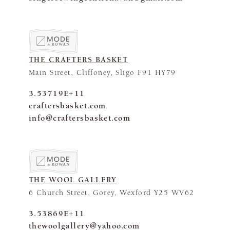
THE CRAFTERS BASKET
Main Street, Cliffoney, Sligo F91 HY79
3.53719E+11
craftersbasket.com
info@craftersbasket.com
THE WOOL GALLERY
6 Church Street, Gorey, Wexford Y25 WV62
3.53869E+11
thewoolgallery@yahoo.com