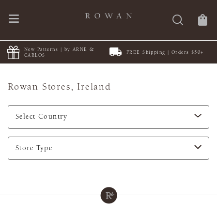
New Patterns | by ARNE &
FREE Shipping | Orders $50+
CARLOS
Rowan Stores,
Ireland