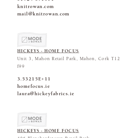
knitrowan.com
mail@knitrowan.com
HICKEYS - HOME FOCUS
Unit 3, Mahon Retail Park, Mahon, Cork T12
f99
3.53215E+11
homefocus.ie
laura@hickeyfabrics.ie
HICKEYS - HOME FOCUS