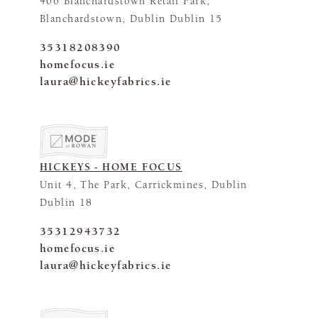
406 Blanchardstown Retail Park,
Blanchardstown, Dublin Dublin 15
35318208390
homefocus.ie
laura@hickeyfabrics.ie
HICKEYS - HOME FOCUS
Unit 4, The Park, Carrickmines, Dublin
Dublin 18
35312943732
homefocus.ie
laura@hickeyfabrics.ie