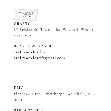
CRAFTY
27 Selskar St, Townparks, Wexford, Wexford
Y35 KV96
00353 539123609
craftywexford.ie
craftywexford@gmail.com
DMC
Flanshaw Lane, Alverthorpe, Wakefield, WF2
9ND
01924 371501