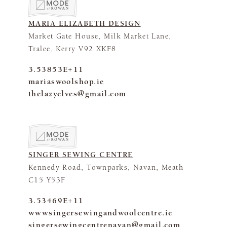
MARIA ELIZABETH DESIGN
Market Gate House, Milk Market Lane,
Tralee, Kerry V92 XKF8
3.53853E+11
mariaswoolshop.ie
thelazyelves@gmail.com
SINGER SEWING CENTRE
Kennedy Road, Townparks, Navan, Meath
C15 Y53F
3.53469E+11
wwwsingersewingandwoolcentre.ie
singersewingcentrenavan@gmail.com