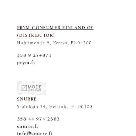
PRYM CONSUMER FINLAND OY
(DISTRIBUTOR)
Huhtimontie 6, Kerava, FI-04200
358 9 274871
prym.fi
SNURRE
Yrjönkatu 34, Helsinki, FI-00100
358 44 974 2303
snurre.fi
info@snurre.fi