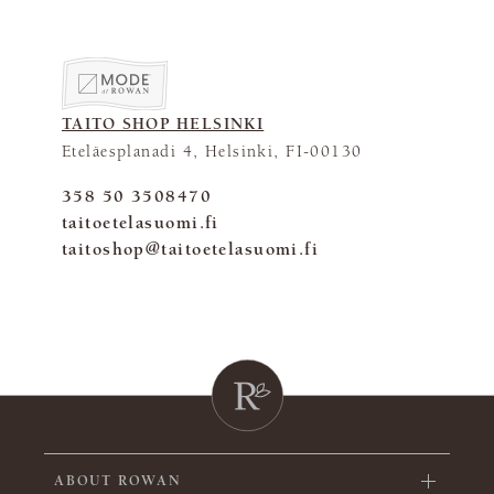
TAITO SHOP HELSINKI
Eteläesplanadi 4, Helsinki, FI-00130
358 50 3508470
taitoetelasuomi.fi
taitoshop@taitoetelasuomi.fi
ABOUT ROWAN