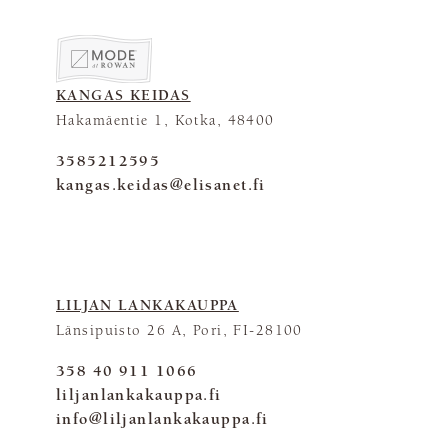
KANGAS KEIDAS
Hakamäentie 1, Kotka, 48400
3585212595
kangas.keidas@elisanet.fi
LILJAN LANKAKAUPPA
Länsipuisto 26 A, Pori, FI-28100
358 40 911 1066
liljanlankakauppa.fi
info@liljanlankakauppa.fi