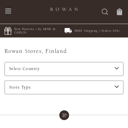
New Patterns | by ARNE &
FREE Shipping | Orders $50+
CARLOS
Rowan Stores,
Finland