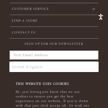
CUSTOMER SERVICE
FIND A STORE
CONTACT US
SIGN UP FOR OUR NEWSLETTER
THIS WEBSITE USES COOKIES
Hi, just letting you know that we use
cookies to ensure you get the best
experience on our website. If you're down
with that just click accept all. Or read our