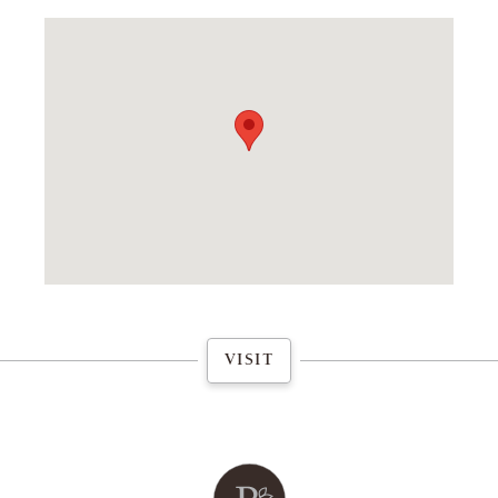
FLAGSHIP STORE
VISIT