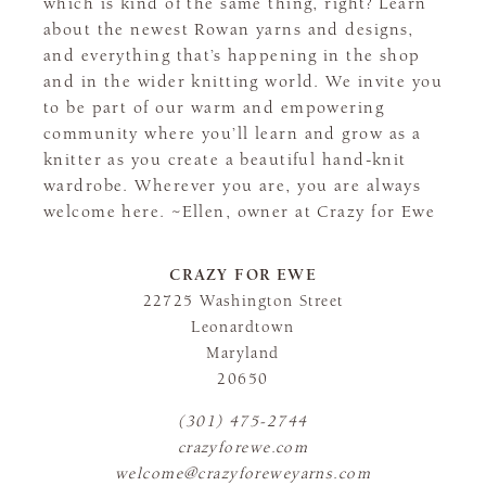
which is kind of the same thing, right? Learn
about the newest Rowan yarns and designs,
and everything that’s happening in the shop
and in the wider knitting world. We invite you
to be part of our warm and empowering
community where you’ll learn and grow as a
knitter as you create a beautiful hand-knit
wardrobe. Wherever you are, you are always
welcome here. ~Ellen, owner at Crazy for Ewe
CRAZY FOR EWE
22725 Washington Street
Leonardtown
Maryland
20650
(301) 475-2744
crazyforewe.com
welcome@crazyforeweyarns.com