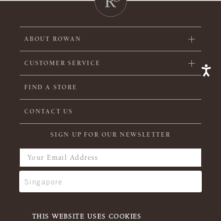
ABOUT ROWAN
CUSTOMER SERVICE
FIND A STORE
CONTACT US
SIGN UP FOR OUR NEWSLETTER
THIS WEBSITE USES COOKIES