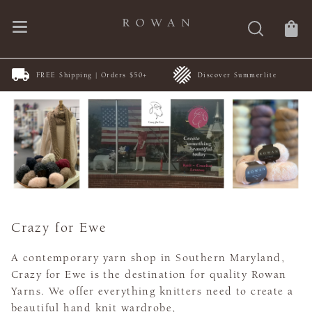
FREE Shipping | Orders $50+
Discover Summerlite
Crazy for Ewe
A contemporary yarn shop in Southern Maryland,
Crazy for Ewe is the destination for quality Rowan
Yarns. We offer everything knitters need to create a
beautiful hand knit wardrobe,