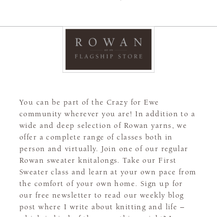
You can be part of the Crazy for Ewe
community wherever you are! In addition to a
wide and deep selection of Rowan yarns, we
offer a complete range of classes both in
person and virtually. Join one of our regular
Rowan sweater knitalongs. Take our First
Sweater class and learn at your own pace from
the comfort of your own home. Sign up for
our free newsletter to read our weekly blog
post where I write about knitting and life –