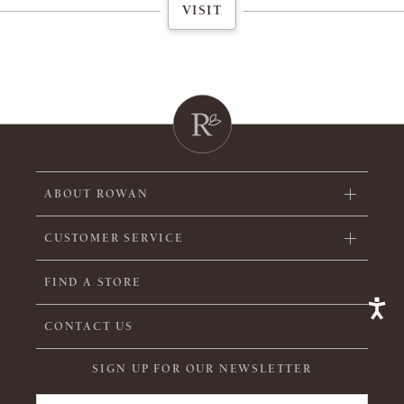
VISIT
ABOUT ROWAN
CUSTOMER SERVICE
FIND A STORE
CONTACT US
SIGN UP FOR OUR NEWSLETTER