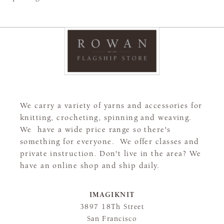
We carry a variety of yarns and accessories for
knitting, crocheting, spinning and weaving.
We have a wide price range so there's
something for everyone. We offer classes and
private instruction. Don't live in the area? We
have an online shop and ship daily.
IMAGIKNIT
3897 18Th Street
San Francisco