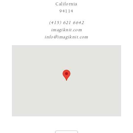
California
94114
(415) 621 6642
imagiknit.com
info@imagiknit.com
FLAGSHIP STORE