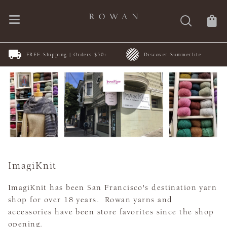
FREE Shipping | Orders $50+
Discover Summerlite
ImagiKnit
ImagiKnit has been San Francisco's destination yarn
shop for over 18 years. Rowan yarns and
accessories have been store favorites since the shop
opening.