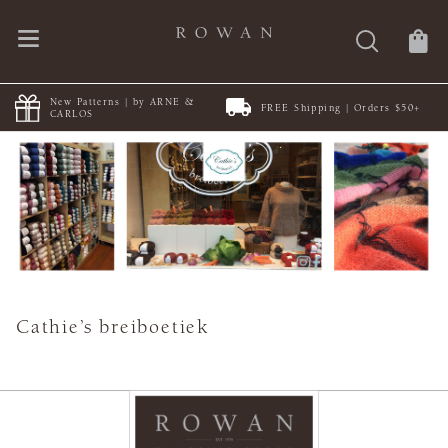
New Patterns | by ARNE &
FREE Shipping | Orders $50+
CARLOS
Cathie’s breiboetiek