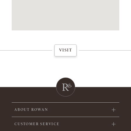
VISIT
ABOUT ROWAN
CUSTOMER SERVICE