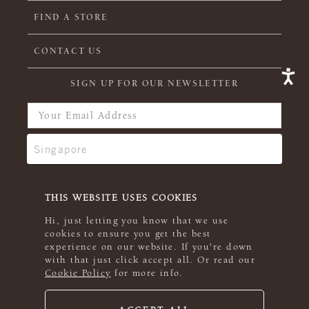
FIND A STORE
CONTACT US
SIGN UP FOR OUR NEWSLETTER
THIS WEBSITE USES COOKIES
Hi, just letting you know that we use
cookies to ensure you get the best
experience on our website. If you're down
with that just click accept all. Or read our
Cookie Policy
for more info.