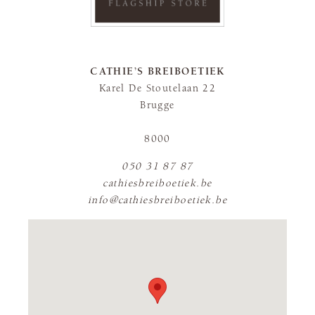
CATHIE’S BREIBOETIEK
Karel De Stoutelaan 22
Brugge
8000
050 31 87 87
cathiesbreiboetiek.be
info@cathiesbreiboetiek.be
FLAGSHIP STORE