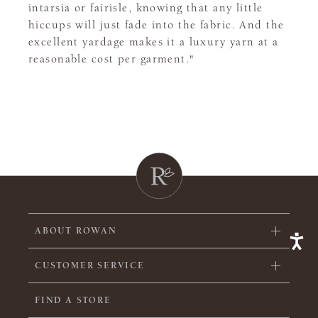
intarsia or fairisle, knowing that any little
hiccups will just fade into the fabric. And the
excellent yardage makes it a luxury yarn at a
reasonable cost per garment."
ABOUT ROWAN
CUSTOMER SERVICE
FIND A STORE