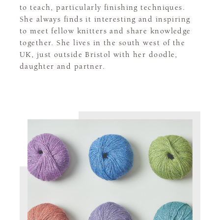
to teach, particularly finishing techniques.
She always finds it interesting and inspiring
to meet fellow knitters and share knowledge
together. She lives in the south west of the
UK, just outside Bristol with her doodle,
daughter and partner.