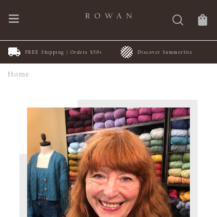
FREE Shipping | Orders $50+
Discover Summerlite
Home