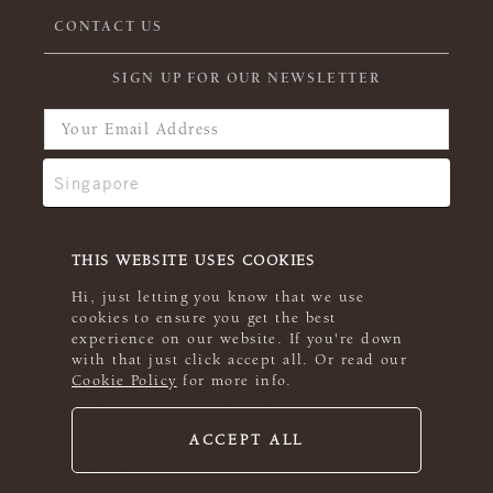
CONTACT US
SIGN UP FOR OUR NEWSLETTER
THIS WEBSITE USES COOKIES
Hi, just letting you know that we use
cookies to ensure you get the best
experience on our website. If you're down
with that just click accept all. Or read our
Cookie Policy
for more info.
ACCEPT ALL
© 2026 Rowan