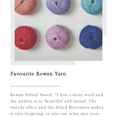
Favourite Rowan Yarn
Rowan Felted Tweed. "I love colour work and
the palette is so beautiful and varied. The
tweedy effect and the felted blurriness makes
it very forgiving, so you can relax into your