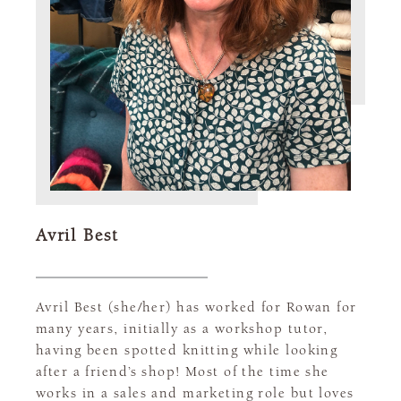
Avril Best
Avril Best (she/her) has worked for Rowan for
many years, initially as a workshop tutor,
having been spotted knitting while looking
after a friend’s shop! Most of the time she
works in a sales and marketing role but loves