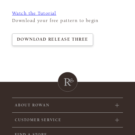
Watch the Tutorial
Download your free pattern to begin
DOWNLOAD RELEASE THREE
ABOUT ROWAN
CUSTOMER SERVICE
FIND A STORE