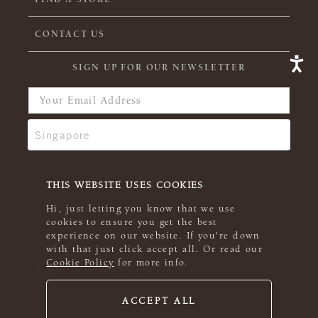
CONTACT US
SIGN UP FOR OUR NEWSLETTER
THIS WEBSITE USES COOKIES
Hi, just letting you know that we use
cookies to ensure you get the best
experience on our website. If you're down
with that just click accept all. Or read our
Cookie Policy
for more info.
ACCEPT ALL
© 2026 Rowan