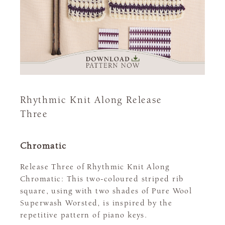
Rhythmic Knit Along Release
Three
Chromatic
Release Three of Rhythmic Knit Along
Chromatic: This two-coloured striped rib
square, using with two shades of Pure Wool
Superwash Worsted, is inspired by the
repetitive pattern of piano keys.