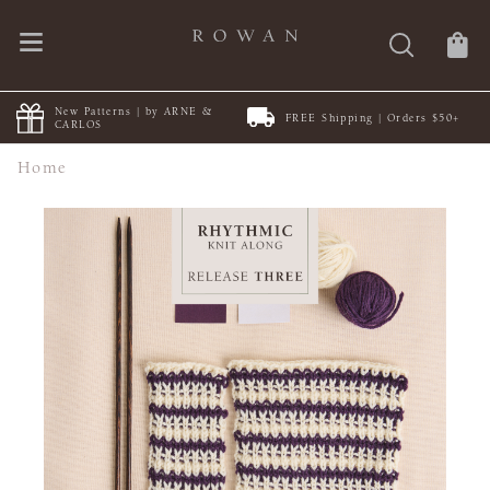
New Patterns | by ARNE &
FREE Shipping | Orders $50+
CARLOS
Home