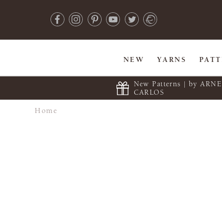
NEW
YARNS
PAT
New Patterns | by ARN
CARLOS
Home