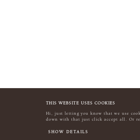
THIS WEBSITE USES COOKIES
Hi, just letting you know that we use cook
down with that just click accept all. Or 
SHOW DETAILS