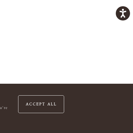
ACCEPT ALL
u're