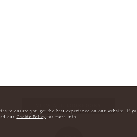
VIEW ALL LOOKBOOKS
ies to ensure you get the best experience on our website. If yo
read our
Cookie Policy
for more info.