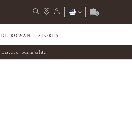
IDE ROWAN
STORES
Discover Summerlite