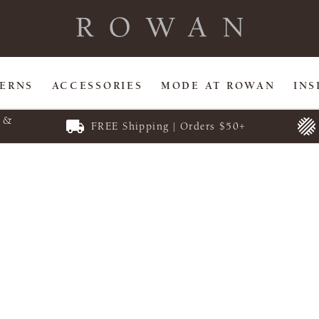
TERNS
ACCESSORIES
MODE AT ROWAN
INS
E &
FREE Shipping | Orders $50+