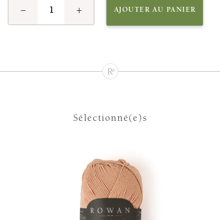
−
+
AJOUTER AU PANIER
Sélectionné(e)s