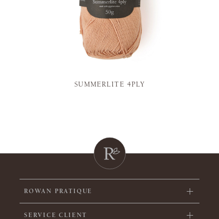
SUMMERLITE 4PLY
ROWAN PRATIQUE
SERVICE CLIENT