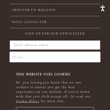
TROUVER UN MAGASIN
NOUS CONTACTER
SIGN UP FOR OUR NEWSLETTER
THIS WEBSITE USES COOKIES
Hi, just letting you know that we use
cookies to ensure you get the best
experience on our website. If you're down
with that just click accept all. Or read our
Cookie Policy
for more info.