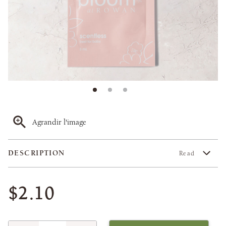
Agrandir l'image
DESCRIPTION
Read
$2.10