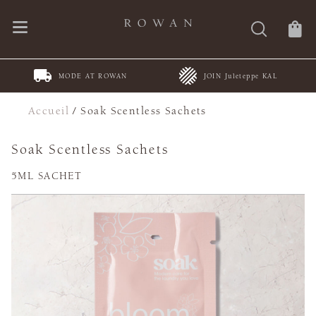
MODE AT ROWAN
JOIN Juleteppe KAL
Accueil
/
Soak Scentless Sachets
Soak Scentless Sachets
5ML SACHET