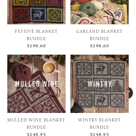
FESTIVE BLANKET
GARLAND BLANKET
BUNDLE
BUNDLE
$198,60
$198,60
MULLED WINE BLANKET
WINTRY BLANKET
BUNDLE
BUNDLE
$148,95
$148,95