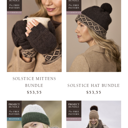
SOLSTICE MITTENS
BUNDLE
SOLSTICE HAT BUNDLE
$53,55
$53,55