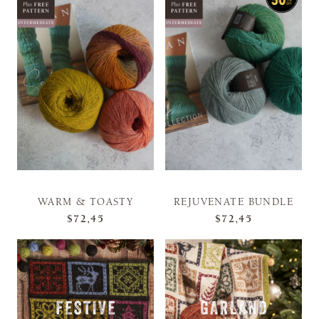
WARM & TOASTY
REJUVENATE BUNDLE
$72,45
$72,45