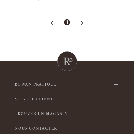
1
ROWAN PRATIQUE
SERVICE CLIENT
TROUVER UN MAGASIN
NOUS CONTACTER