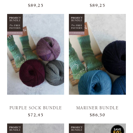
$89,25
$89,25
PURPLE SOCK BUNDLE
MARINER BUNDLE
$72,45
$86,50