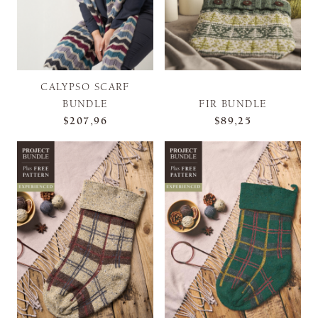
CALYPSO SCARF
BUNDLE
FIR BUNDLE
$207,96
$89,25