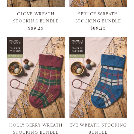
CLOVE WREATH
SPRUCE WREATH
STOCKING BUNDLE
STOCKING BUNDLE
$89,25
$89,25
HOLLY BERRY WREATH
EVE WREATH STOCKING
STOCKING BUNDLE
BUNDLE