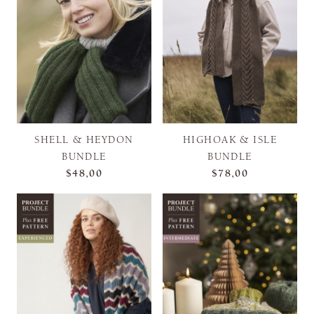
SHELL & HEYDON
HIGHOAK & ISLE
BUNDLE
BUNDLE
$48,00
$78,00