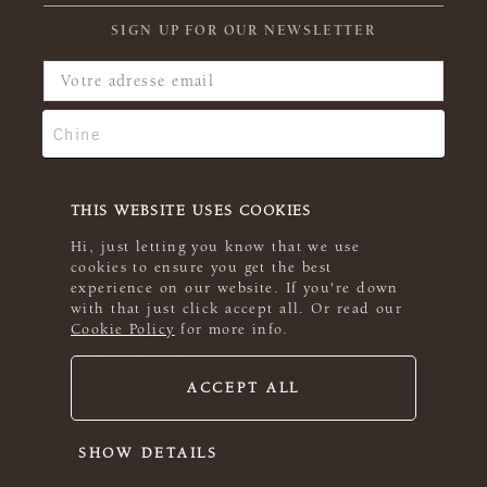
SIGN UP FOR OUR NEWSLETTER
THIS WEBSITE USES COOKIES
Hi, just letting you know that we use
cookies to ensure you get the best
experience on our website. If you're down
with that just click accept all. Or read our
Cookie Policy
for more info.
ACCEPT ALL
© 2026 Rowan
SHOW DETAILS