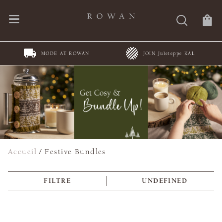
JOIN Juleteppe KAL
Spring Summer Collections
Accueil
/
Festive Bundles
FILTRE
UNDEFINED