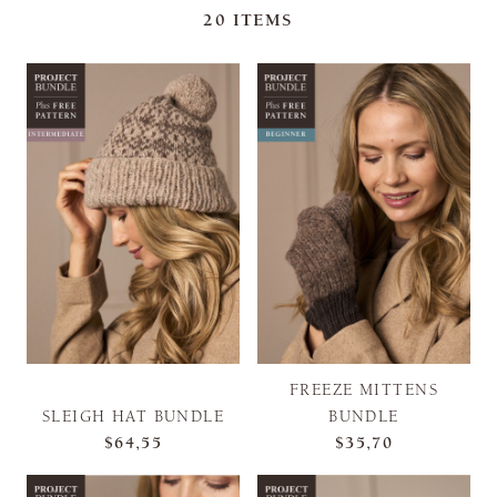
20
ITEMS
FREEZE MITTENS
SLEIGH HAT BUNDLE
BUNDLE
$64,55
$35,70