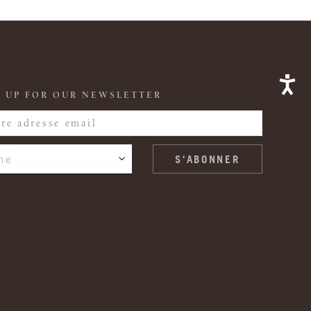
 UP FOR OUR NEWSLETTER
ne