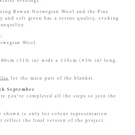
winter evenings.
 using Rowan Norwegian Wool and the Pine
y and soft green has a serene quality, evoking
ranquility.
s:
orwegian Wool.
s 80cm (31½ in) wide x 110cm (43¼ in) long.
dles
for the main part of the blanket.
5th September
e you've completed all the steps to join the
e shown is only for colour representation
 reflect the final version of the project.