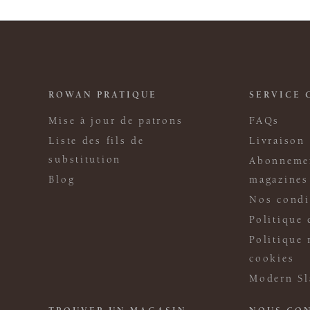
ROWAN PRATIQUE
SERVICE 
Mise à jour de patrons
FAQs
Liste des fils de
Livraison
substitution
Abonneme
Blog
magazines
Nos condi
Politique 
Politique 
cookies
Modern Sl