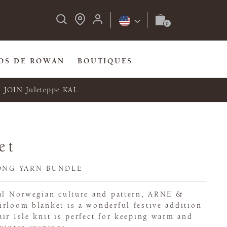
OS DE ROWAN
BOUTIQUES
JOIN Juleteppe KAL
et
ONG YARN BUNDLE
nal Norwegian culture and pattern, ARNE &
irloom blanket is a wonderful festive addition
ir Isle knit is perfect for keeping warm and