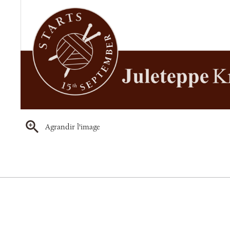
Agrandir l'image