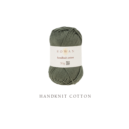
K
HANDKNIT COTTON