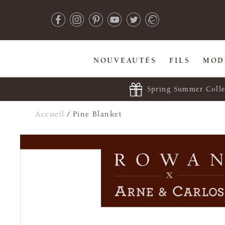
NOUVEAUTÉS
FILS
MOD
Spring Summer Colle
Accueil
/
Pine Blanket