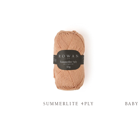
N
SUMMERLITE 4PLY
BAB