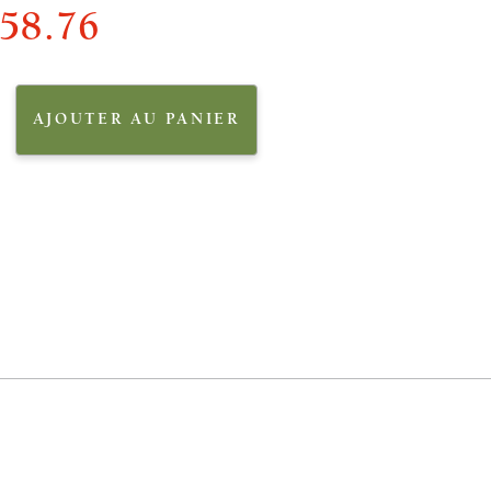
58.76
AJOUTER AU PANIER