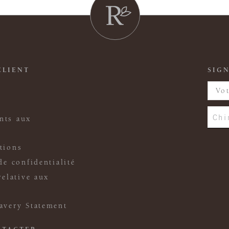
CLIENT
SIGN
Chi
nts aux
tions
de confidentialité
relative aux
avery Statement