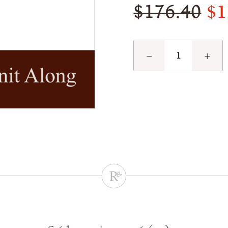
$1
$176.40
−
+