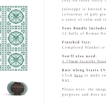
cosy on those chilly 
Juleteppe is knitted
colourway of pale gre
a sense of calm and t
Your Bundle Include
12 balls of Rowan N
Finished Size:
Completed blanket i
You'll also need:
3.75mm Straight Nee
Knit Along Starts 1
Click
here
to make sur
KAL.
Please note: the imag
purposes and does not