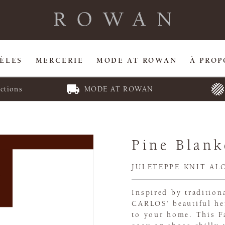
ÈLES
MERCERIE
MODE AT ROWAN
À PROP
ctions
MODE AT ROWAN
Pine Blank
JULETEPPE KNIT AL
Inspired by traditio
CARLOS’ beautiful he
to your home. This Fa