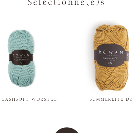
Sélectionné(e)s
Y CASHSOFT WORSTED
SUMMERLITE D