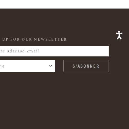
 UP FOR OUR NEWSLETTER
ne