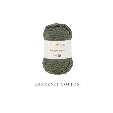
K
HANDKNIT COTTON