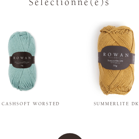
Sélectionné(e)s
Y CASHSOFT WORSTED
SUMMERLITE D