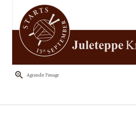
Agrandir l'image