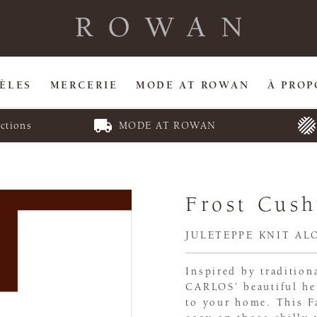
ÈLES
MERCERIE
MODE AT ROWAN
À PROP
ctions
MODE AT ROWAN
Frost Cush
JULETEPPE KNIT AL
Inspired by traditio
CARLOS’ beautiful he
to your home. This Fa