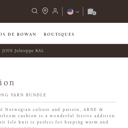
OS DE ROWAN
BOUTIQUES
JOIN Juleteppe KAL
ion
ONG YARN BUNDLE
nal Norwegian culture and pattern, ARNE &
irloom cushion is a wonderful festive addition
ir Isle knit is perfect for keeping warm and