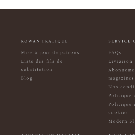
ROWAN PRATIQUE
SERVICE 
Mise à jour de patrons
FAQs
Liste des fils de
Livraison
substitution
Abonneme
Blog
magazines
Nos condi
Politique 
Politique 
cookies
Modern Sl