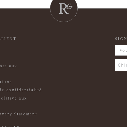
CLIENT
SIGN
Chi
nts aux
tions
de confidentialité
relative aux
avery Statement