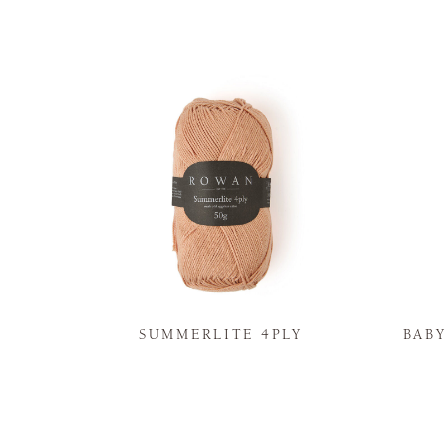
N
SUMMERLITE 4PLY
BAB