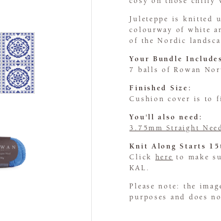
cosy on those chilly 
Juleteppe is knitted
colourway of white an
of the Nordic landsca
Your Bundle Include
7 balls of Rowan No
Finished Size:
Cushion cover is to 
You'll also need:
3.75mm Straight Nee
Knit Along Starts 1
Click
here
to make sur
KAL.
Please note: the imag
purposes and does not