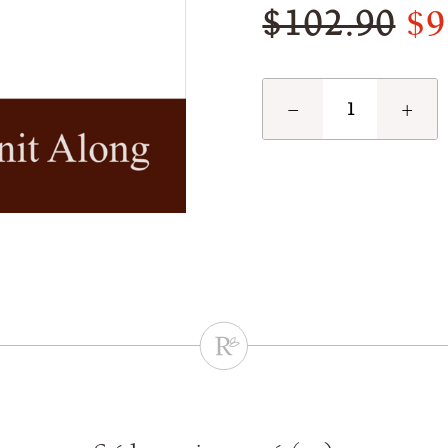
$9
$102.90
−
+