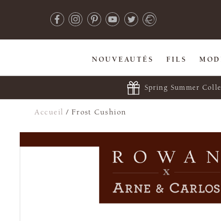
NOUVEAUTÉS
FILS
MOD
Spring Summer Colle
Accueil
/
Frost Cushion