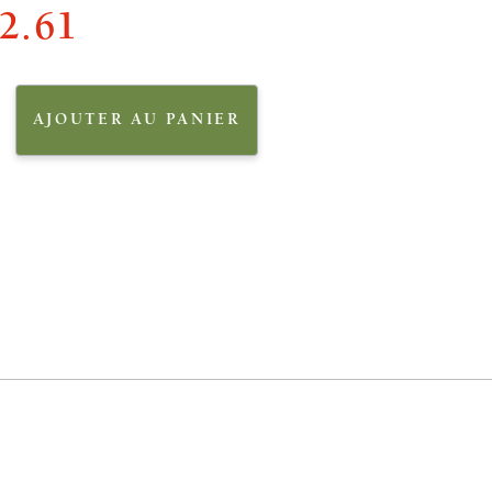
2.61
AJOUTER AU PANIER