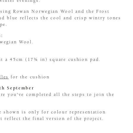
winter evenings.
 using Rowan Norwegian Wool and the Frost
d blue reflects the cool and crisp wintry tones
pe.
s:
rwegian Wool.
fit a 45cm (17¾ in) square cushion pad.
dles
for the cushion
5th September
e you've completed all the steps to join the
e shown is only for colour representation
 reflect the final version of the project.