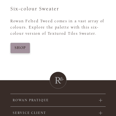
Six-colour Sweater
Rowan Felted Tweed comes in a vast array of
colours. Explore the palette with this six-
colour version of Textured Tiles Sweater.
SHOP
ROWAN PRATIQUE
SERVICE CLIENT