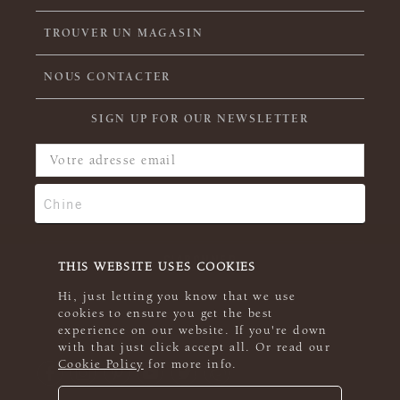
TROUVER UN MAGASIN
NOUS CONTACTER
SIGN UP FOR OUR NEWSLETTER
THIS WEBSITE USES COOKIES
Hi, just letting you know that we use
cookies to ensure you get the best
experience on our website. If you're down
with that just click accept all. Or read our
Cookie Policy
for more info.