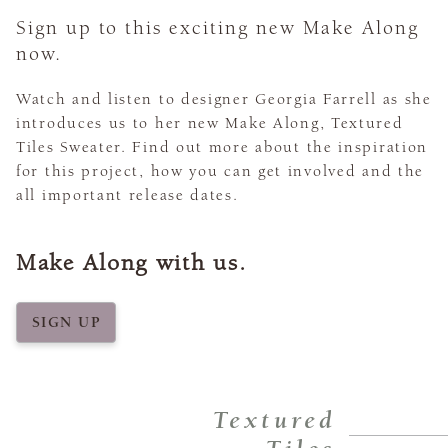
Sign up to this exciting new Make Along
now.
Watch and listen to designer Georgia Farrell as she
introduces us to her new Make Along, Textured
Tiles Sweater. Find out more about the inspiration
for this project, how you can get involved and the
all important release dates.
Make Along with us.
SIGN UP
Textured