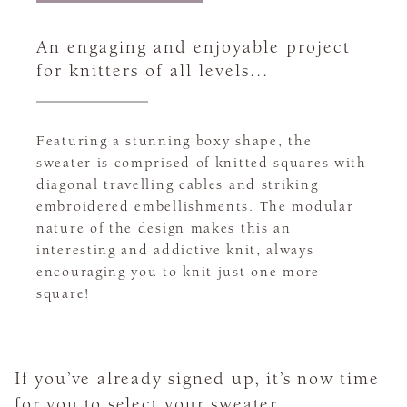
An engaging and enjoyable project
for knitters of all levels...
Featuring a stunning boxy shape, the
sweater is comprised of knitted squares with
diagonal travelling cables and striking
embroidered embellishments. The modular
nature of the design makes this an
interesting and addictive knit, always
encouraging you to knit just one more
square!
If you’ve already signed up, it’s now time
for you to select your sweater.