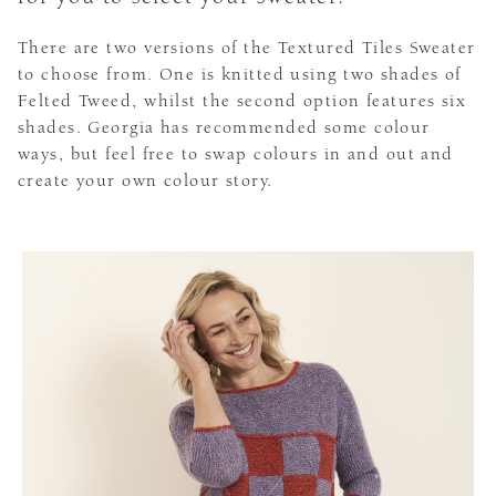
There are two versions of the Textured Tiles Sweater
to choose from. One is knitted using two shades of
Felted Tweed, whilst the second option features six
shades. Georgia has recommended some colour
ways, but feel free to swap colours in and out and
create your own colour story.