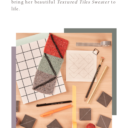
bring her beautiful
Textured Tiles Sweater
to
life.