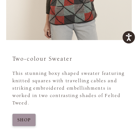
Two-colour Sweater
This stunning boxy shaped sweater featuring
knitted squares with travelling cables and
striking embroidered embellishments is
worked in two contrasting shades of Felted
Tweed.
SHOP