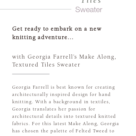
Tiles
Sweater
Get ready to embark on a new
knitting adventure…
with Georgia Farrell’s Make Along,
Textured Tiles Sweater
Georgia Farrell is best known for creating
architecturally inspired design for hand
knitting. With a background in textiles,
Georgia translates her passion for
architectural details into textured knitted
fabrics. For this latest Make Along, Georgia
has chosen the palette of Felted Tweed to