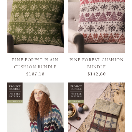
PINE FOREST PLAIN
PINE FOREST CUSHION
CUSHION BUNDLE
BUNDLE
$107,10
$142,80