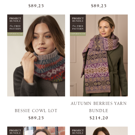
$89,25
$89,25
AUTUMN BERRIES YARN
BESSIE COWL LOT
BUNDLE
$89,25
$214,20