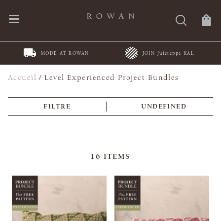
MODE AT ROWAN
JOIN Juleteppe KAL
Accueil
/
Level Experienced Project Bundles
FILTRE
UNDEFINED
16
ITEMS