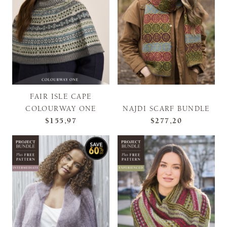
FAIR ISLE CAPE
COLOURWAY ONE
NAJDI SCARF BUNDLE
$155,97
$277,20