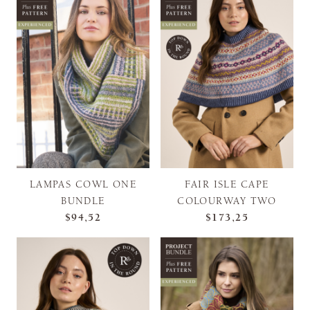
LAMPAS COWL ONE
FAIR ISLE CAPE
BUNDLE
COLOURWAY TWO
$94,52
$173,25