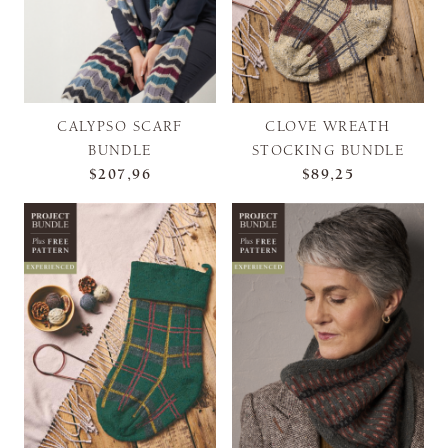
CALYPSO SCARF
CLOVE WREATH
BUNDLE
STOCKING BUNDLE
$207,96
$89,25