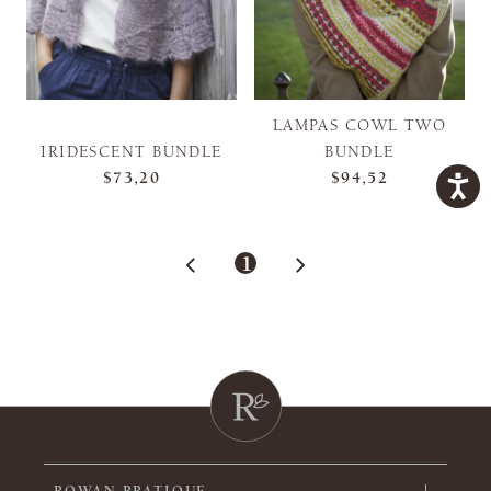
LAMPAS COWL TWO
IRIDESCENT BUNDLE
BUNDLE
$73,20
$94,52
1