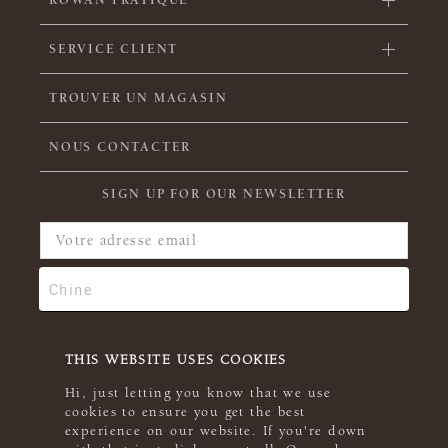
ROWAN PRATIQUE
SERVICE CLIENT
TROUVER UN MAGASIN
NOUS CONTACTER
SIGN UP FOR OUR NEWSLETTER
THIS WEBSITE USES COOKIES
Hi, just letting you know that we use
cookies to ensure you get the best
experience on our website. If you're down