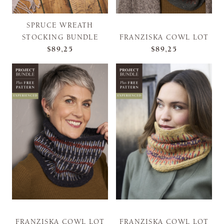
SPRUCE WREATH
STOCKING BUNDLE
FRANZISKA COWL LOT
$89,25
$89,25
FRANZISKA COWL LOT
FRANZISKA COWL LOT