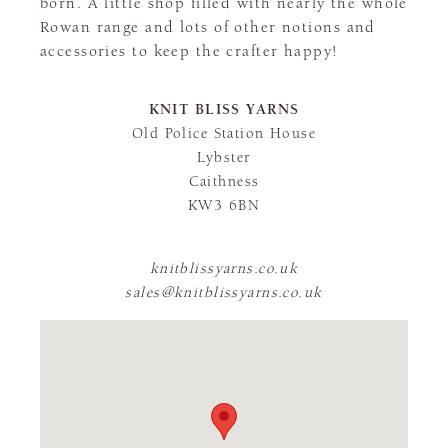
born. A little shop filled with nearly the whole
Rowan range and lots of other notions and
accessories to keep the crafter happy!
KNIT BLISS YARNS
Old Police Station House
Lybster
Caithness
KW3 6BN
knitblissyarns.co.uk
sales@knitblissyarns.co.uk
FLAGSHIP STORE