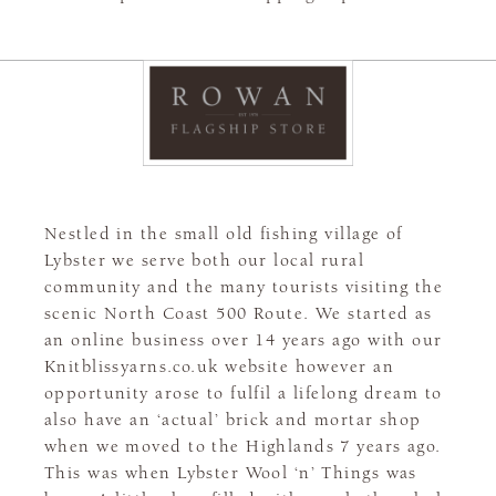
Nestled in the small old fishing village of
Lybster we serve both our local rural
community and the many tourists visiting the
scenic North Coast 500 Route. We started as
an online business over 14 years ago with our
Knitblissyarns.co.uk website however an
opportunity arose to fulfil a lifelong dream to
also have an ‘actual’ brick and mortar shop
when we moved to the Highlands 7 years ago.
This was when Lybster Wool ‘n’ Things was