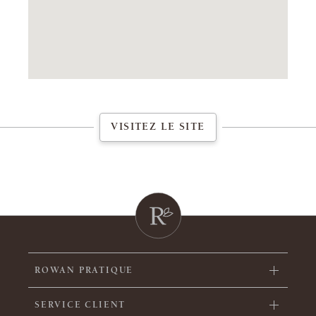
VISITEZ LE SITE
ROWAN PRATIQUE
SERVICE CLIENT