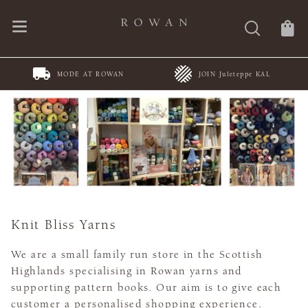
MODE AT ROWAN
JOIN Juleteppe KAL
Knit Bliss Yarns
We are a small family run store in the Scottish
Highlands specialising in Rowan yarns and
supporting pattern books. Our aim is to give each
customer a personalised shopping experience.