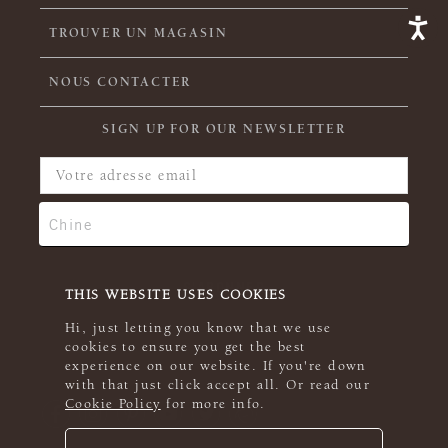
TROUVER UN MAGASIN
NOUS CONTACTER
SIGN UP FOR OUR NEWSLETTER
THIS WEBSITE USES COOKIES
Hi, just letting you know that we use
cookies to ensure you get the best
experience on our website. If you're down
with that just click accept all. Or read our
Cookie Policy
for more info.