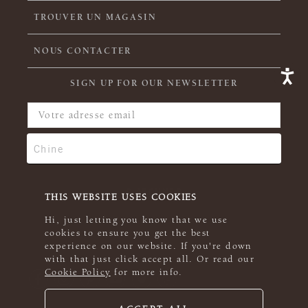
TROUVER UN MAGASIN
NOUS CONTACTER
SIGN UP FOR OUR NEWSLETTER
THIS WEBSITE USES COOKIES
Hi, just letting you know that we use
cookies to ensure you get the best
experience on our website. If you're down
with that just click accept all. Or read our
Cookie Policy
for more info.