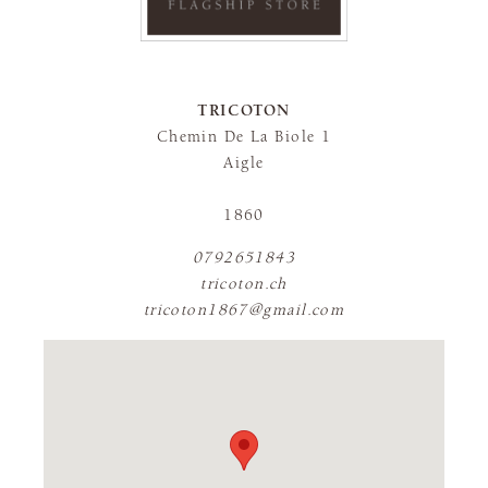
TRICOTON
Chemin De La Biole 1
Aigle
1860
0792651843
tricoton.ch
tricoton1867@gmail.com
FLAGSHIP STORE