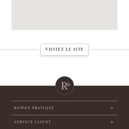
VISITEZ LE SITE
ROWAN PRATIQUE
SERVICE CLIENT