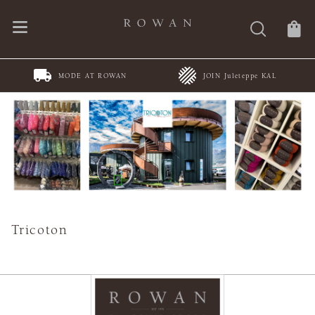
MODE AT ROWAN
JOIN Juleteppe KAL
Tricoton