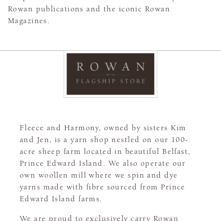
Rowan publications and the iconic Rowan
Magazines.
Fleece and Harmony, owned by sisters Kim
and Jen, is a yarn shop nestled on our 100-
acre sheep farm located in beautiful Belfast,
Prince Edward Island. We also operate our
own woollen mill where we spin and dye
yarns made with fibre sourced from Prince
Edward Island farms.
We are proud to exclusively carry Rowan