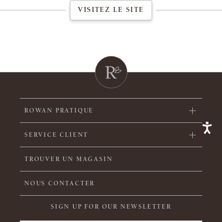
VISITEZ LE SITE
ROWAN PRATIQUE
SERVICE CLIENT
TROUVER UN MAGASIN
NOUS CONTACTER
SIGN UP FOR OUR NEWSLETTER