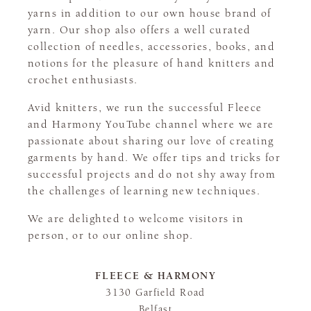
yarns in addition to our own house brand of
yarn. Our shop also offers a well curated
collection of needles, accessories, books, and
notions for the pleasure of hand knitters and
crochet enthusiasts.
Avid knitters, we run the successful Fleece
and Harmony YouTube channel where we are
passionate about sharing our love of creating
garments by hand. We offer tips and tricks for
successful projects and do not shy away from
the challenges of learning new techniques.
We are delighted to welcome visitors in
person, or to our online shop.
FLEECE & HARMONY
3130 Garfield Road
Belfast