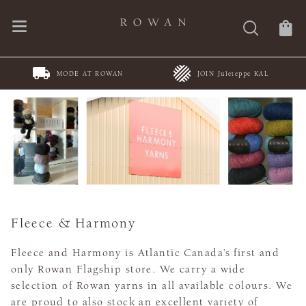
MODE AT ROWAN
JOIN Juleteppe KAL
Fleece & Harmony
Fleece and Harmony is Atlantic Canada’s first and
only Rowan Flagship store. We carry a wide
selection of Rowan yarns in all available colours. We
are proud to also stock an excellent variety of