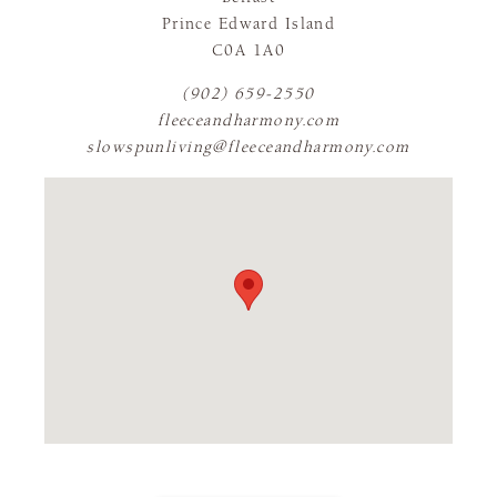
Prince Edward Island
C0A 1A0
(902) 659-2550
fleeceandharmony.com
slowspunliving@fleeceandharmony.com
FLAGSHIP STORE