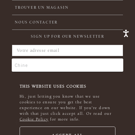
TROUVER UN MAGASIN
NOUS CONTACTER
SIGN UP FOR OUR NEWSLETTER
THIS WEBSITE USES COOKIES
Hi, just letting you know that we use
cookies to ensure you get the best
experience on our website. If you're down
with that just click accept all. Or read our
Cookie Policy
for more info.