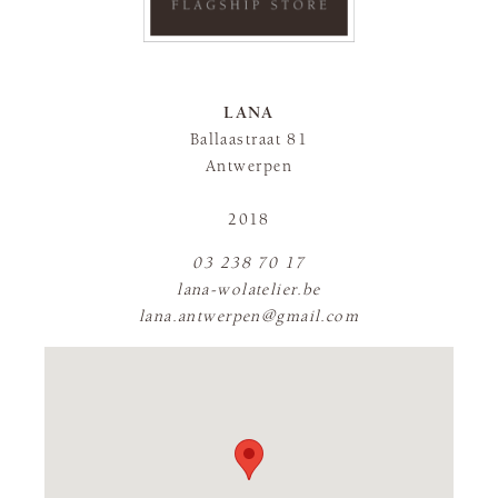
LANA
Ballaastraat 81
Antwerpen
2018
03 238 70 17
lana-wolatelier.be
lana.antwerpen@gmail.com
FLAGSHIP STORE