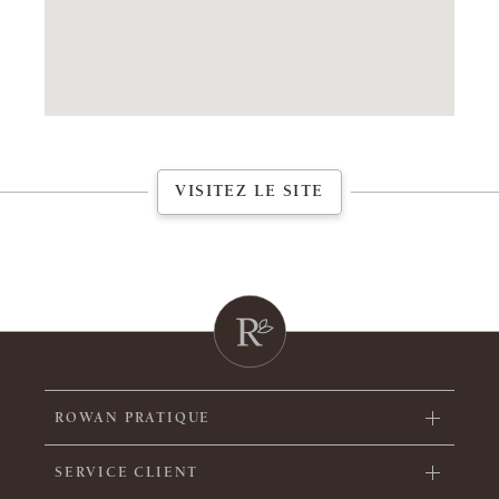
VISITEZ LE SITE
ROWAN PRATIQUE
SERVICE CLIENT