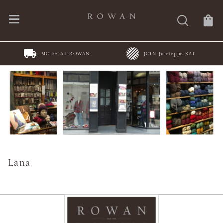
MODE AT ROWAN
JOIN Juleteppe KAL
Lana