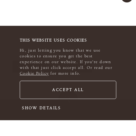
THIS WEBSITE USES COOKIES
Hi, just letting you know that we use
cookies to ensure you get the best
experience on our website. If you're down
VOIR TOUS LES LOOKBOOKS
with that just click accept all. Or read our
Cookie Policy
for more info.
ACCEPT ALL
SHOW DETAILS
ROWAN PRATIQUE