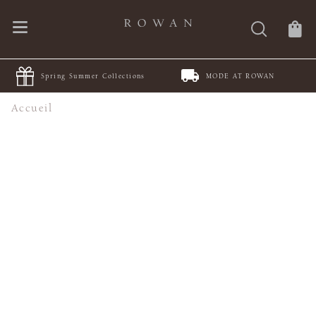
Spring Summer Collections
MODE AT ROWAN
Accueil