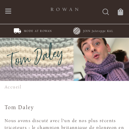
MODE AT ROWAN
JOIN Juleteppe KAL
Accueil
Tom Daley
Nous avons discuté avec l'un de nos plus récents
tricoteurs - le champion britannique de plongeon en