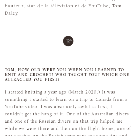
hauteur, star de la télévision et de YouTube, Tom
Daley.
TOM, HOW OLD WERE YOU WHEN YOU LEARNED TO
KNIT AND CROCHET? WHO TAUGHT YOU? WHICH ONE
ATTRACTED YOU FIRST?
I started knitting a year ago (March 2020.) It was
something I started to learn on a trip to Canada from a
YouTube video. I was absolutely awful at first, I
couldn't get the hang of it. One of the Australian divers
and one of the Russian divers on that trip helped me
while we were there and then on the flight home, one of
our coaches on the British team gave me some tips and