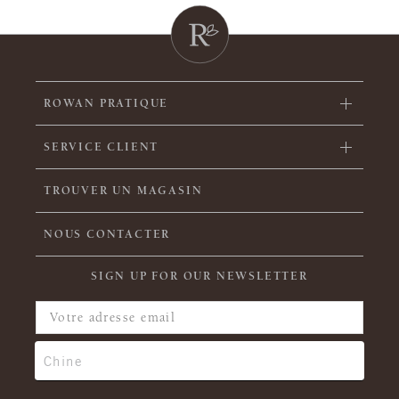
ROWAN PRATIQUE
SERVICE CLIENT
TROUVER UN MAGASIN
NOUS CONTACTER
SIGN UP FOR OUR NEWSLETTER