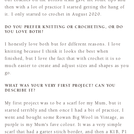
then with a lot of practice I started getting the hang of
it. I only started to crochet in August 2020.
DO YOU PREFER KNITTING OR CROCHETING, OR DO
YOU LOVE BOTH?
I honestly love both but for different reasons. I love
knitting because I think it looks the best when
finished, but I love the fact that with crochet it is so
much easier to create and adjust sizes and shapes as you
go.
WHAT WAS YOUR VERY FIRST PROJECT? CAN YOU
DESCRIBE IT?
My first project was to be a scarf for my Mum, but it
started terribly and then once I had a bit of practice, I
went and bought some Rowan Big Wool in Vintage, as
purple is my Mum's fave colour. It was a very simple
scarf that had a garter stitch border, and then a K1B, P1