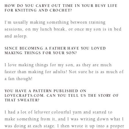
HOW DO YOU CARVE OUT TIME IN YOUR BUSY LIFE
FOR KNITTING AND CROCHET?
I’m usually making something between training
sessions, on my lunch break, or once my son is in bed
and asleep.
SINCE BECOMING A FATHER HAVE YOU LOVED
MAKING THINGS FOR YOUR SON?
I love making things for my son, as they are much
faster than making for adults! Not sure he is as much of
a fan though!
YOU HAVE A PATTERN PUBLISHED ON
LOVECRAFTS.COM. CAN YOU TELL US THE STORY OF
THAT SWEATER?
I had a lot of leftover colourful yarn and started to
make something from it, and I was writing down what I
was doing at each stage. I then wrote it up into a proper