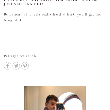
DO YOU HAVE ANY ADVICE FOR MAKERS WHO ARE
JUST STARTING OUT?
Be patient, if it feels really hard at first, you'll get the
hang of it!
Partager cet article