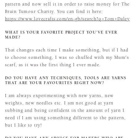
pattern and now sell it in order to raise money for The
Brain Tumour Charity. You can find it here:
https://www.lovecrafts.com/en-gb/search?q=Tom+Daley
WHAT IS YOUR FAVORITE PROJECT YOU’VE EVER
MADE?
That changes each time I make something, but if I had
to choose something, I was so chuffed with my Mum's
scarf, as it was the first thing I ever made.
DO YOU HAVE ANY TECHNIQUES, TOOLS ARE YARNS
THAT ARE YOUR FAVOURITES RIGHT NOW?
I am always experimenting with new yarns, new
weights, new needles etc. I am not good at yarn
subbing and being confident in the amount of yarn I
need if I am using something different to the pattern,
but I like to try!