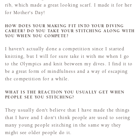
rib, which made a great looking scarf. I made it for her
for Mother's Day!
HOW DOES YOUR MAKING FIT INTO YOUR DIVING
CAREER? DO YOU TAKE YOUR STITCHING ALONG WITH
YOU WHEN YOU COMPETE?
I haven't actually done a competition since I started
knitting, but I will for sure take it with me when I go
to the Olympics and knit between my dives. I find it to
be a great form of mindfulness and a way of escaping
the competition for a while.
WHAT IS THE REACTION YOU USUALLY GET WHEN
PEOPLE SEE YOU STITCHING?
They usually don't believe that I have made the things
that I have and I don't think people are used to seeing
many young people stitching in the same way they
might see older people do it.