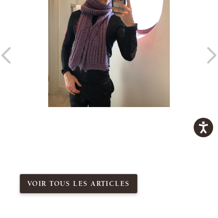
VOIR TOUS LES ARTICLES