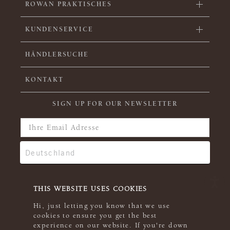
ROWAN PRAKTISCHES
KUNDENSERVICE
HÄNDLERSUCHE
KONTAKT
SIGN UP FOR OUR NEWSLETTER
THIS WEBSITE USES COOKIES
Hi, just letting you know that we use
cookies to ensure you get the best
experience on our website. If you're down