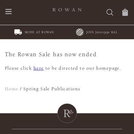
MODE AT ROWAN
JOIN Juleteppe KAL
The Rowan Sale has now ended
Please click
here
to be directed to our homepage.
Home
/
Spring Sale Publications