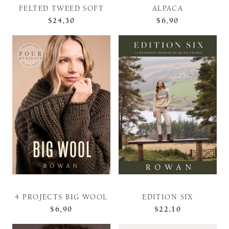
FELTED TWEED SOFT
ALPACA
$24,30
$6,90
4 PROJECTS BIG WOOL
EDITION SIX
$6,90
$22,10