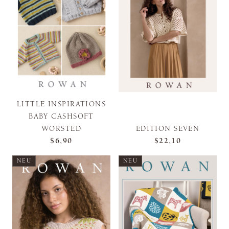
LITTLE INSPIRATIONS
BABY CASHSOFT
WORSTED
EDITION SEVEN
$6,90
$22,10
NEU
NEU