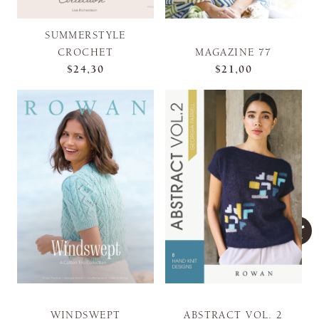
SUMMERSTYLE
CROCHET
MAGAZINE 77
$24,30
$21,00
WINDSWEPT
ABSTRACT VOL. 2