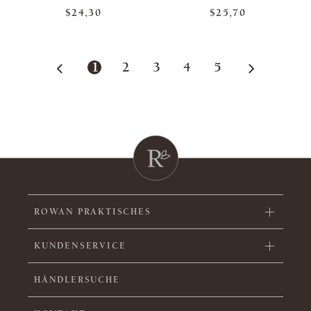
$24,30
$25,70
1
2
3
4
5
ROWAN PRAKTISCHES
KUNDENSERVICE
HÄNDLERSUCHE