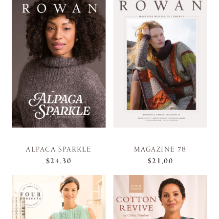
ALPACA SPARKLE
MAGAZINE 78
$24,30
$21,00