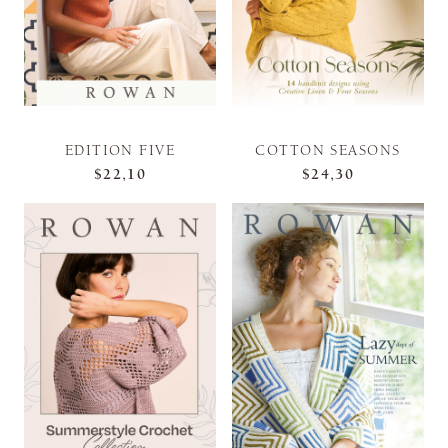
EDITION FIVE
COTTON SEASONS
$22,10
$24,30