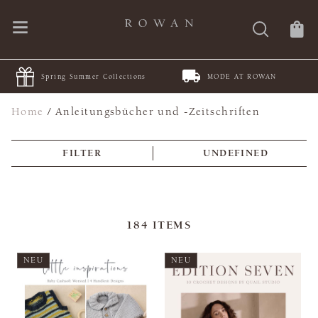
Summer Collections
MODE AT ROWAN
JOIN Jul
Home
/
Anleitungsbücher und -Zeitschriften
FILTER
UNDEFINED
184
ITEMS
NEU
NEU