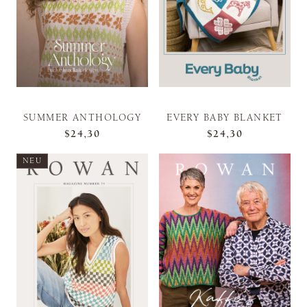
SUMMER ANTHOLOGY
EVERY BABY BLANKET
$24,30
$24,30
NEU