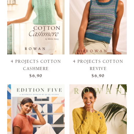
4 PROJECTS COTTON
4 PROJECTS COTTON
CASHMERE
REVIVE
$6,90
$6,90