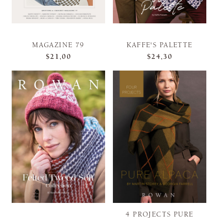
MAGAZINE 79
KAFFE'S PALETTE
$21,00
$24,30
4 PROJECTS PURE