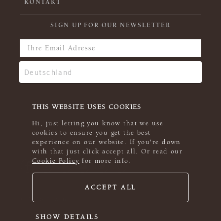
KONTAKT
SIGN UP FOR OUR NEWSLETTER
THIS WEBSITE USES COOKIES
Hi, just letting you know that we use
cookies to ensure you get the best
experience on our website. If you're down
with that just click accept all. Or read our
Cookie Policy
for more info.
ACCEPT ALL
© 2026 Rowan
SHOW DETAILS