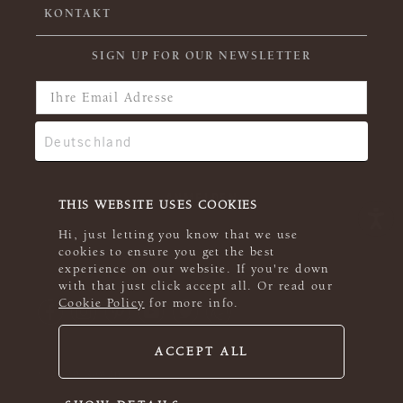
KONTAKT
SIGN UP FOR OUR NEWSLETTER
THIS WEBSITE USES COOKIES
Hi, just letting you know that we use
cookies to ensure you get the best
experience on our website. If you're down
with that just click accept all. Or read our
Cookie Policy
for more info.
ACCEPT ALL
© 2026 Rowan