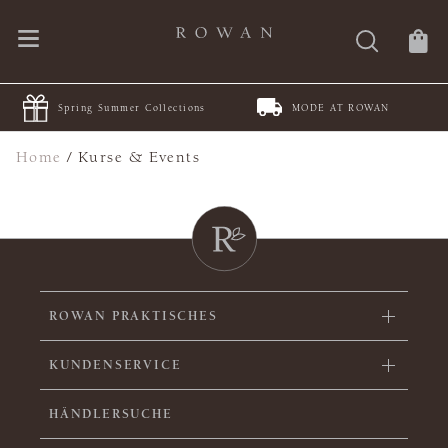
Spring Summer Collections
MODE AT ROWAN
Home
/
Kurse & Events
ROWAN PRAKTISCHES
KUNDENSERVICE
HÄNDLERSUCHE