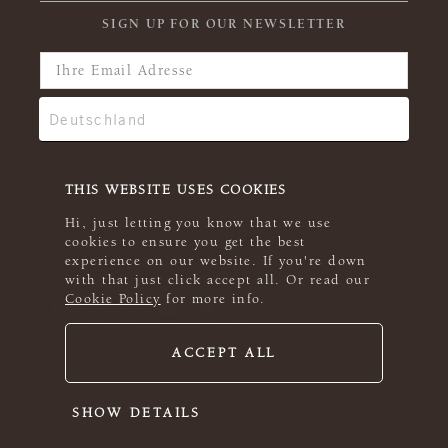
SIGN UP FOR OUR NEWSLETTER
THIS WEBSITE USES COOKIES
Hi, just letting you know that we use
cookies to ensure you get the best
experience on our website. If you're down
with that just click accept all. Or read our
Cookie Policy
for more info.
ACCEPT ALL
© 2026 Rowan
SHOW DETAILS