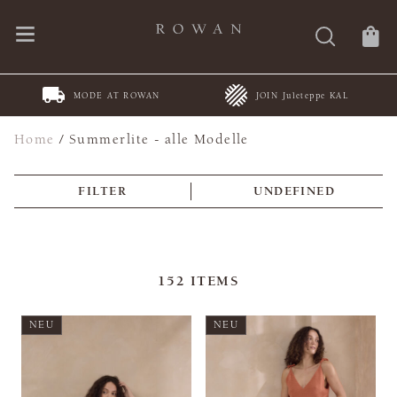
MODE AT ROWAN
JOIN Juleteppe KAL
Home
/
Summerlite - alle Modelle
FILTER
UNDEFINED
152
ITEMS
NEU
NEU