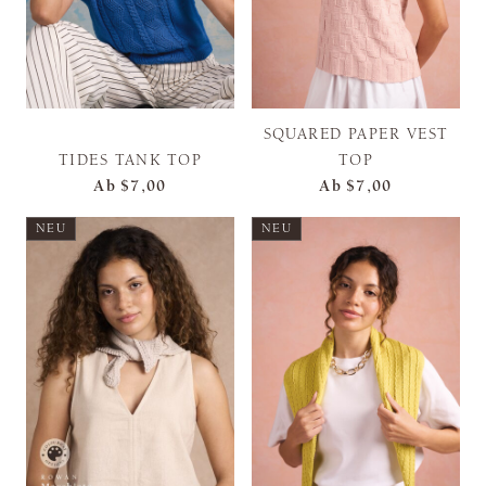
SQUARED PAPER VEST
TIDES TANK TOP
TOP
Ab
$7,00
Ab
$7,00
NEU
NEU