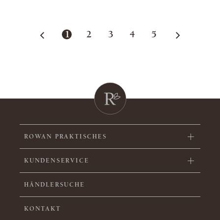
1
2
3
4
5
ROWAN PRAKTISCHES
KUNDENSERVICE
HÄNDLERSUCHE
KONTAKT