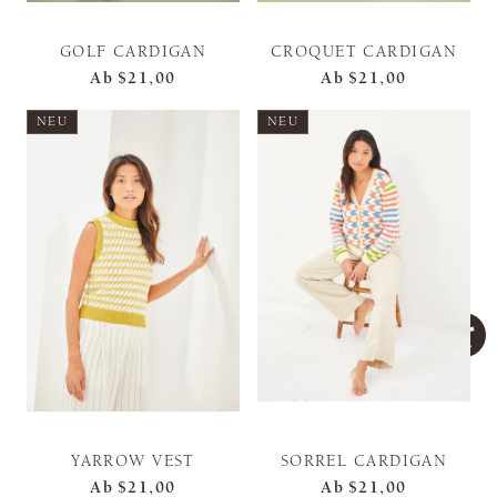
GOLF CARDIGAN
CROQUET CARDIGAN
Ab
$21,00
Ab
$21,00
NEU
NEU
YARROW VEST
SORREL CARDIGAN
Ab
$21,00
Ab
$21,00