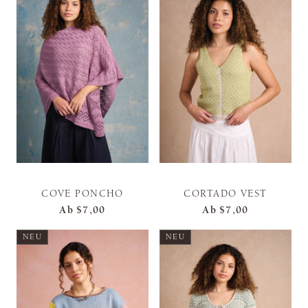
COVE PONCHO
CORTADO VEST
Ab
$7,00
Ab
$7,00
NEU
NEU