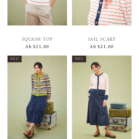
SQUASH TOP
SAIL SCARF
Ab
$21,00
Ab
$21,00
NEU
NEU