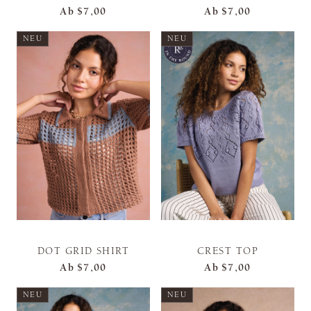
Ab
$7,00
Ab
$7,00
NEU
NEU
DOT GRID SHIRT
CREST TOP
Ab
$7,00
Ab
$7,00
NEU
NEU