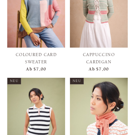
COLOURED CARD
CAPPUCCINO
SWEATER
CARDIGAN
Ab
$7,00
Ab
$7,00
NEU
NEU