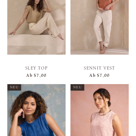
SLEY TOP
SENNIT VEST
Ab
$7,00
Ab
$7,00
NEU
NEU