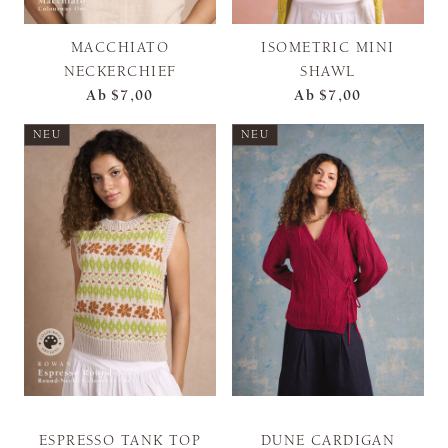
MACCHIATO
ISOMETRIC MINI
NECKERCHIEF
SHAWL
Ab
$7,00
Ab
$7,00
NEU
NEU
ESPRESSO TANK TOP
DUNE CARDIGAN