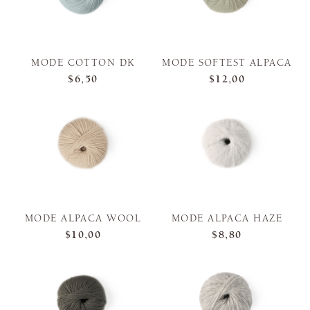
MODE COTTON DK
MODE SOFTEST ALPACA
$6,50
$12,00
MODE ALPACA WOOL
MODE ALPACA HAZE
$10,00
$8,80