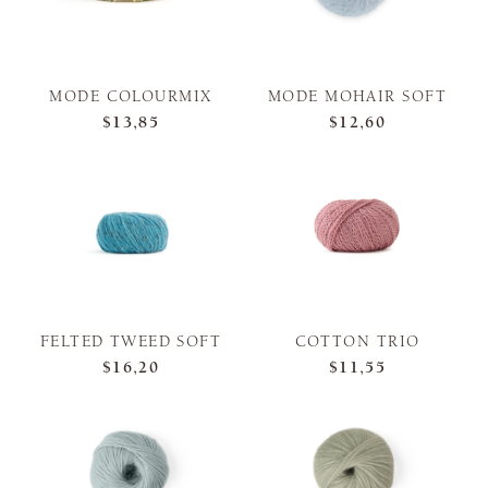
MODE COLOURMIX
MODE MOHAIR SOFT
$13,85
$12,60
FELTED TWEED SOFT
COTTON TRIO
$16,20
$11,55