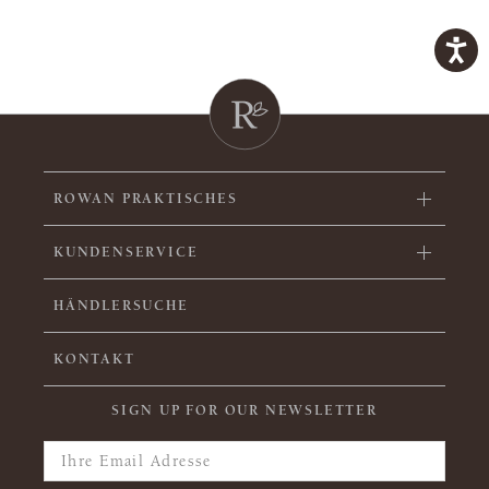
ROWAN PRAKTISCHES
KUNDENSERVICE
HÄNDLERSUCHE
KONTAKT
SIGN UP FOR OUR NEWSLETTER