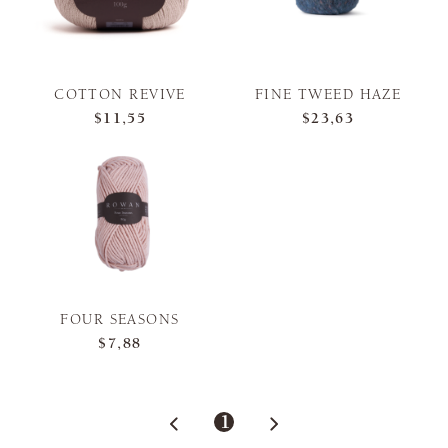
COTTON REVIVE
FINE TWEED HAZE
$11,55
$23,63
FOUR SEASONS
$7,88
1