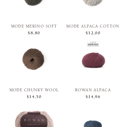
MODE MERINO SOFT
MODE ALPACA COTTON
$8,80
$12,00
MODE CHUNKY WOOL
ROWAN ALPACA
$14,50
$14,96