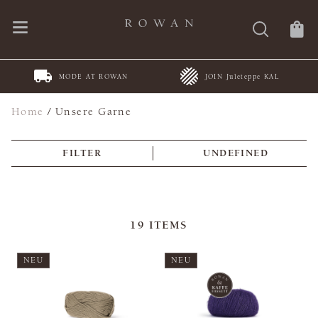
MODE AT ROWAN
JOIN Juleteppe KAL
Home
/
Unsere Garne
FILTER
UNDEFINED
19
ITEMS
NEU
NEU