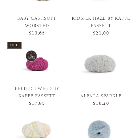
BABY CASHSOFT
KIDSILK HAZE BY KAFFE
WORSTED
FASSETT
$13,65
$21,00
NEU
FELTED TWEED BY
KAFFE FASSETT
ALPACA SPARKLE
$17,85
$16,20